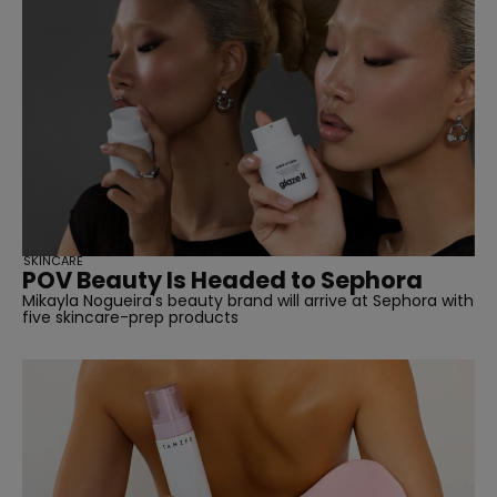
SKINCARE
POV Beauty Is Headed to Sephora
Mikayla Nogueira's beauty brand will arrive at Sephora with
five skincare-prep products