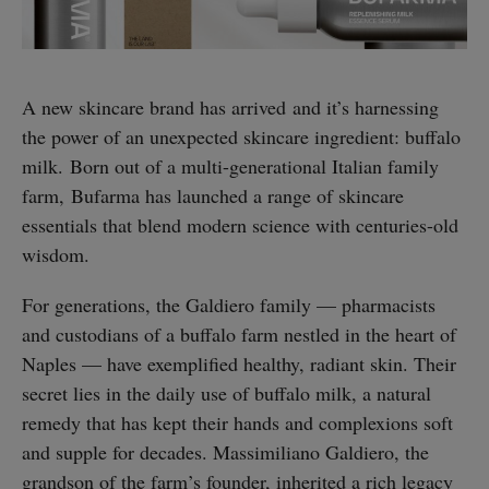
A new skincare brand has arrived and it’s harnessing
the power of an unexpected skincare ingredient: buffalo
milk. Born out of a multi-generational Italian family
farm, Bufarma has launched a range of skincare
essentials that blend modern science with centuries-old
wisdom.
For generations, the Galdiero family — pharmacists
and custodians of a buffalo farm nestled in the heart of
Naples — have exemplified healthy, radiant skin. Their
secret lies in the daily use of buffalo milk, a natural
remedy that has kept their hands and complexions soft
and supple for decades. Massimiliano Galdiero, the
grandson of the farm’s founder, inherited a rich legacy