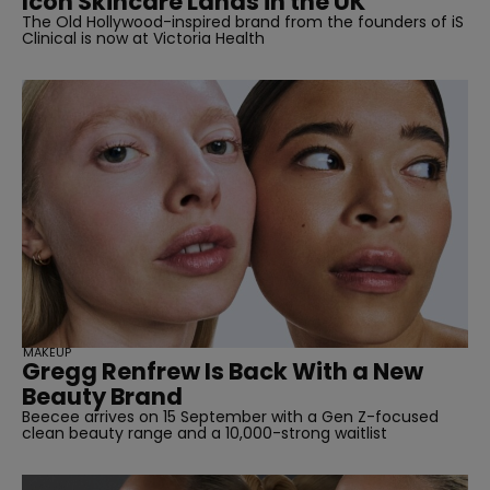
Icon Skincare Lands in the UK
The Old Hollywood-inspired brand from the founders of iS
Clinical is now at Victoria Health
MAKEUP
Gregg Renfrew Is Back With a New
Beauty Brand
Beecee arrives on 15 September with a Gen Z-focused
clean beauty range and a 10,000-strong waitlist