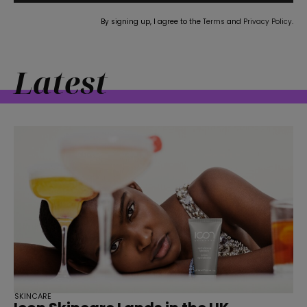
By signing up, I agree to the
Terms
and
Privacy Policy
.
Latest
straight
SUBSCRIBE
SKINCARE