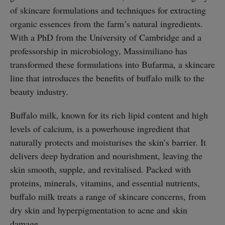
of skincare formulations and techniques for extracting
organic essences from the farm’s natural ingredients.
With a PhD from the University of Cambridge and a
professorship in microbiology, Massimiliano has
transformed these formulations into Bufarma, a skincare
line that introduces the benefits of buffalo milk to the
beauty industry.
Buffalo milk, known for its rich lipid content and high
levels of calcium, is a powerhouse ingredient that
naturally protects and moisturises the skin’s barrier. It
delivers deep hydration and nourishment, leaving the
skin smooth, supple, and revitalised. Packed with
proteins, minerals, vitamins, and essential nutrients,
buffalo milk treats a range of skincare concerns, from
dry skin and hyperpigmentation to acne and skin
damage.