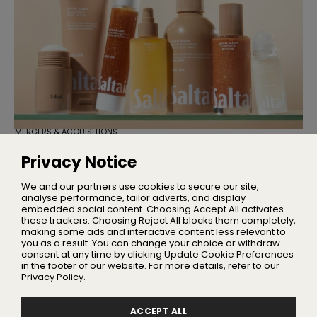
MERGERS & ACQUISITIONS
TSG Consumer Acquires Majority
Stake in Saltair
Privacy Notice
Founder Iskra Lawrence will remain with the business as
Chief Community Advocate
We and our partners use cookies to secure our site,
analyse performance, tailor adverts, and display
embedded social content. Choosing Accept All activates
these trackers. Choosing Reject All blocks them completely,
making some ads and interactive content less relevant to
Home
you as a result. You can change your choice or withdraw
About Us
consent at any time by clicking Update Cookie Preferences
in the footer of our website. For more details, refer to our
Privacy
Privacy Policy.
Terms
Advertising
ACCEPT ALL