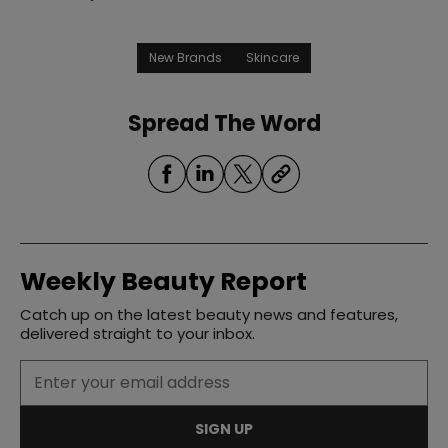
New Brands
Skincare
Spread The Word
Weekly Beauty Report
Catch up on the latest beauty news and features,
delivered straight to your inbox.
SIGN UP