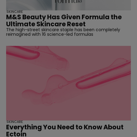
SKINCARE
M&S Beauty Has Given Formula the
Ultimate Skincare Reset
The high-street skincare staple has been completely
reimagined with 16 science-led formulas
SKINCARE
Everything You Need to Know About
Ectoin