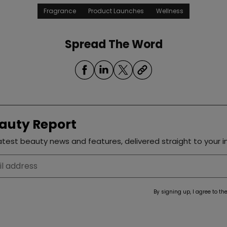
Fragrance
Product Launches
Wellness
Spread The Word
auty Report
test beauty news and features, delivered straight to your i
By signing up, I agree to th