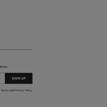
nbox.
SIGN UP
e
Terms
and
Privacy Policy
.