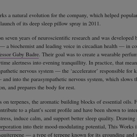
ks a natural evolution for the company, which helped popular
 launch of its deep sleep pillow spray in 2011.
 seven years of neuroscientific research and was developed
— a biochemist and leading voice in circadian health — in co
fessor Gaby Badre
. Their goal was to create a wearable perfum
time alertness into evening tranquillity. In practice, that mea
athetic nervous system — the ‘accelerator’ responsible for 
and into the parasympathetic nervous system, which slows th
on, and prepares the body for rest.
s on terpenes, the aromatic building blocks of essential oils.
ontribute to a plant’s scent profile and have been shown to int
stress, induce calm, and support better sleep quality. Drawing
rporation
into their mood-modulating potential, This Works i
squiterpene — a type of terpene known for its grounding and 