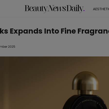
AESTHET
ks Expands Into Fine Fragran
mber 2025