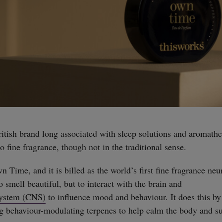
ritish brand long associated with sleep solutions and aromathe
to fine fragrance, though not in the traditional sense.
Own Time, and it is billed as the world’s first fine fragrance ne
o smell beautiful, but to interact with the brain and
System (CNS)
to influence mood and behaviour. It does this by
ng behaviour-modulating terpenes to help calm the body and s