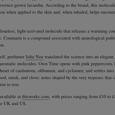
ovence-grown lavandin. According to the brand, this molecul
on when applied to the skin and, when inhaled, helps encour
dourless, light-activated molecule that releases a warming c
straight
t. Coumarin is a compound associated with neurological path
on.
self, perfumer
Julie Noe
translated the science into an elegant,
e aromatic molecules. Own Time opens with pink peppercorn, 
 heart of cardamom, olibanum, and cyclamen; and settles into
od, musk, and clove: notes shaped by the very terpenes that 
ion to rest.
vailable at
thisworks.com
, with prices ranging from £10 to 
the UK and US.