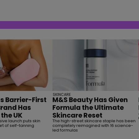
SKINCARE
s Barrier-First
M&S Beauty Has Given
Brand Has
Formula the Ultimate
 the UK
Skincare Reset
ive launch puts skin
The high-street skincare staple has been
rt of self-tanning
completely reimagined with 16 science-
led formulas