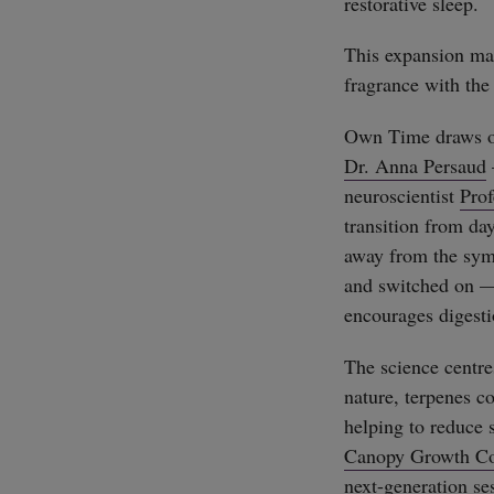
restorative sleep.
This expansion mar
fragrance with the
Own Time draws on
Dr. Anna Persaud
neuroscientist
Pro
transition from day
away from the symp
and switched on — 
encourages digesti
The science centre
nature, terpenes c
helping to reduce 
Canopy Growth Co
next-generation se