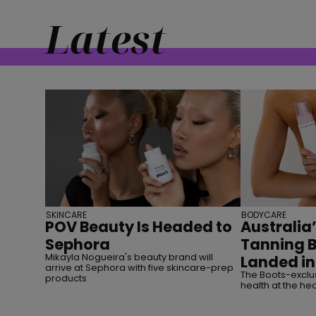
Latest
SKINCARE
BODYCARE
POV Beauty Is Headed to
Australia’
Sephora
Tanning 
Mikayla Nogueira's beauty brand will
Landed in
arrive at Sephora with five skincare-prep
The Boots-exclus
products
health at the hea