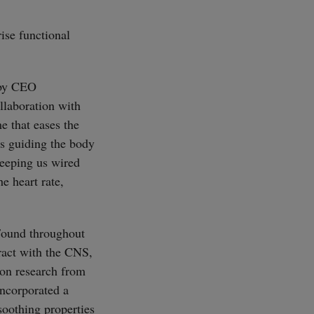
ise functional
 by CEO
llaboration with
e that eases the
ns guiding the body
keeping us wired
e heart rate,
 Found throughout
eract with the CNS,
 on research from
ncorporated a
soothing properties