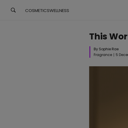
COSMETICS
WELLNESS
This Wor
By Sophie Rae
Fragrance
5 Dece