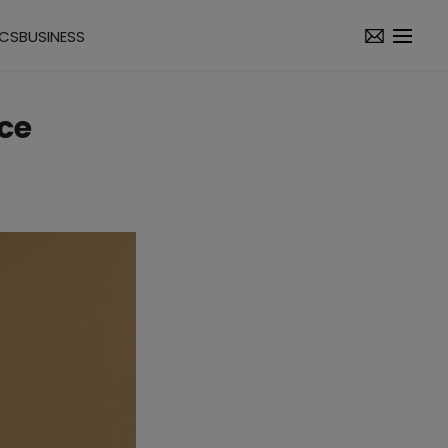
ICS
BUSINESS
ce