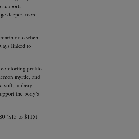
e supports
age deeper, more
oumarin note when
ways linked to
 comforting profile
SUBSCRIBE
lemon myrtle, and
 a soft, ambery
support the body’s
£80 ($15 to $115),