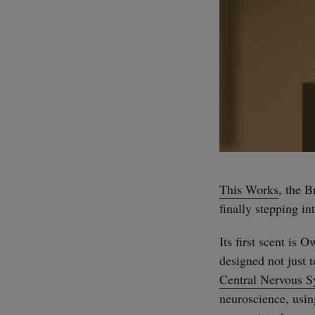
This Works
, the B
finally stepping in
Its first scent is 
designed not just t
Central Nervous 
neuroscience, usi