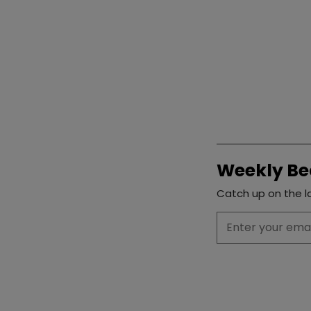
Weekly Be
Catch up on the la