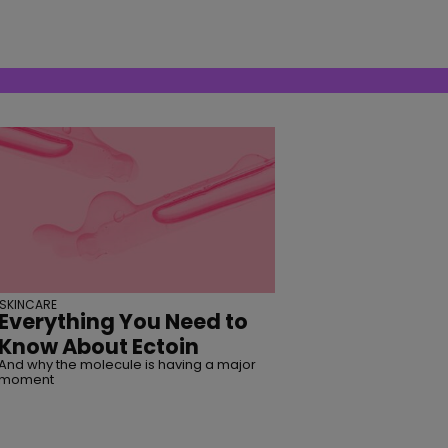
SKINCARE
Everything You Need to
Know About Ectoin
And why the molecule is having a major
moment