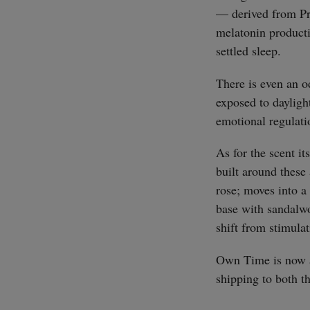
— derived from Pr
melatonin producti
settled sleep.
There is even an o
exposed to dayligh
emotional regulati
As for the scent it
built around thes
rose; moves into a
base with sandalwo
shift from stimulat
Own Time is now a
shipping to both 