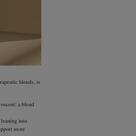
rapeutic blends, is
uroscent: a blend
 leaning into
upport more