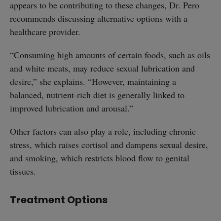
appears to be contributing to these changes, Dr. Pero
recommends discussing alternative options with a
healthcare provider.
“Consuming high amounts of certain foods, such as oils
and white meats, may reduce sexual lubrication and
desire,” she explains. “However, maintaining a
balanced, nutrient-rich diet is generally linked to
improved lubrication and arousal.”
Other factors can also play a role, including chronic
stress, which raises cortisol and dampens sexual desire,
and smoking, which restricts blood flow to genital
tissues.
Treatment Options