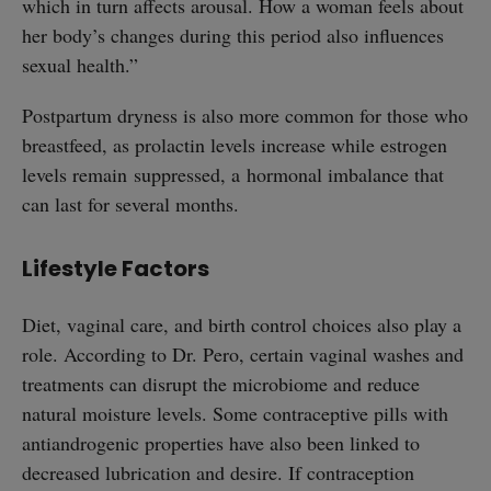
which in turn affects arousal. How a woman feels about
her body’s changes during this period also influences
sexual health.”
Postpartum dryness is also more common for those who
breastfeed, as prolactin levels increase while estrogen
levels remain suppressed, a hormonal imbalance that
can last for several months.
Lifestyle Factors
Diet, vaginal care, and birth control choices also play a
role. According to Dr. Pero, certain vaginal washes and
treatments can disrupt the microbiome and reduce
natural moisture levels. Some contraceptive pills with
antiandrogenic properties have also been linked to
decreased lubrication and desire. If contraception