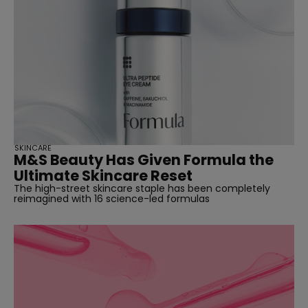
SKINCARE
M&S Beauty Has Given Formula the
Ultimate Skincare Reset
The high-street skincare staple has been completely
reimagined with 16 science-led formulas