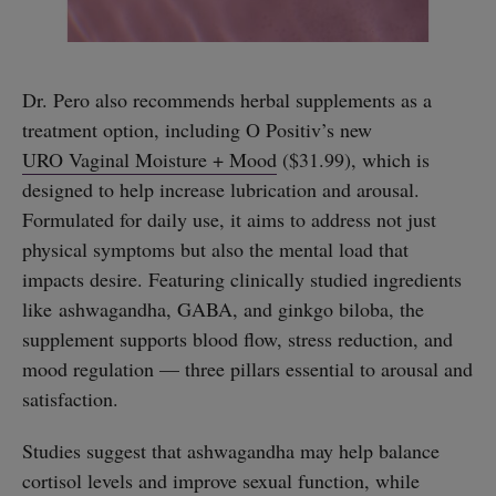
Dr. Pero also recommends herbal supplements as a
treatment option, including O Positiv’s new
URO Vaginal Moisture + Mood
($31.99), which is
designed to help increase lubrication and arousal.
Formulated for daily use, it aims to address not just
physical symptoms but also the mental load that
impacts desire. Featuring clinically studied ingredients
like ashwagandha, GABA, and ginkgo biloba, the
supplement supports blood flow, stress reduction, and
straight
mood regulation — three pillars essential to arousal and
satisfaction.
Studies suggest that ashwagandha may help balance
cortisol levels and improve sexual function, while
SUBSCRIBE