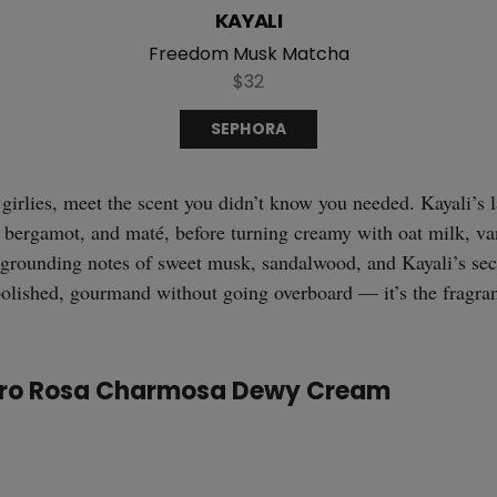
KAYALI
Freedom Musk Matcha
$32
SEPHORA
 girlies, meet the scent you didn’t know you needed. Kayali’s
 bergamot, and maté, before turning creamy with oat milk, van
ft, grounding notes of sweet musk, sandalwood, and Kayali’s sec
olished, gourmand without going overboard — it’s the fragra
eiro Rosa Charmosa Dewy Cream