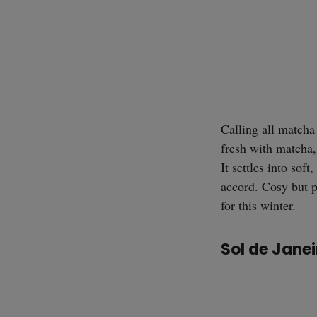
Calling all matcha
fresh with matcha,
It settles into so
accord. Cosy but p
for this winter.
Sol de Jan