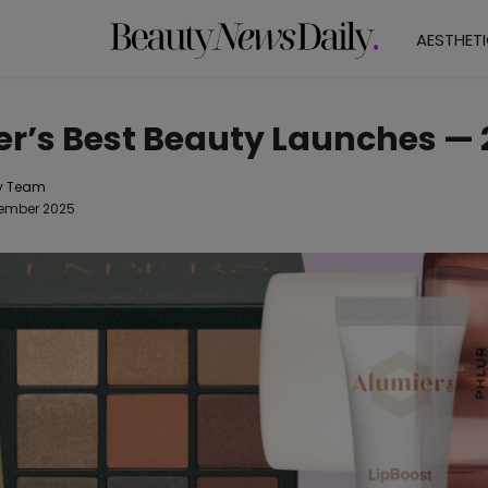
AESTHET
r’s Best Beauty Launches — 
y Team
cember 2025