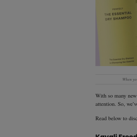
When you
With so many new 
attention. So, we’
Read below to disc