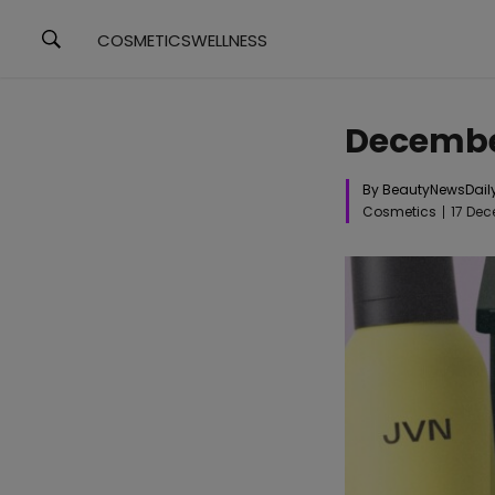
COSMETICS
WELLNESS
Decembe
By BeautyNewsDail
Cosmetics
17 De