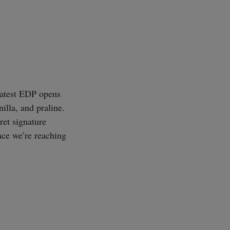
 latest EDP opens
illa, and praline.
ret signature
nce we’re reaching