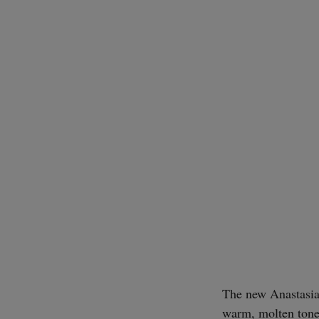
The new Anastasia 
warm, molten tone