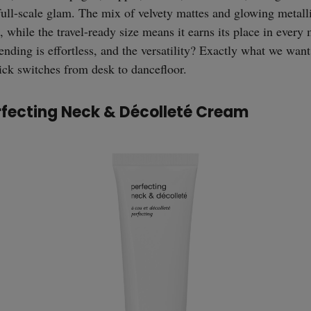
full-scale glam. The mix of velvety mattes and glowing metall
, while the travel-ready size means it earns its place in ever
lending is effortless, and the versatility? Exactly what we wan
uick switches from desk to dancefloor.
rfecting Neck & Décolleté Cream