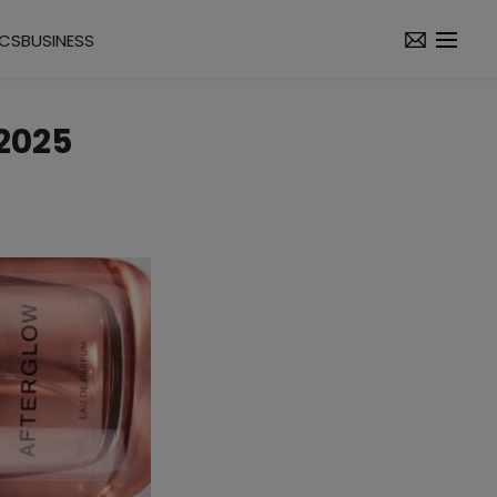
ICS
BUSINESS
2025