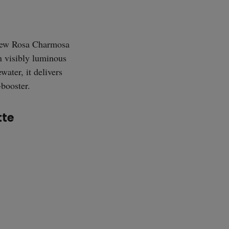
SUBSCRIBE
ew Rosa Charmosa
n visibly luminous
ater, it delivers
-booster.
tte