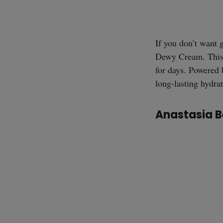
If you don’t want 
Dewy Cream. This l
for days. Powered 
long-lasting hydra
Anastasia B