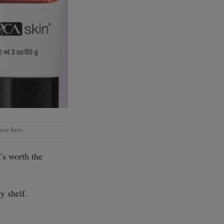
ore here
.
’s worth the
y shelf.