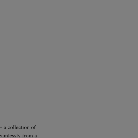
 a collection of
eamlessly from a