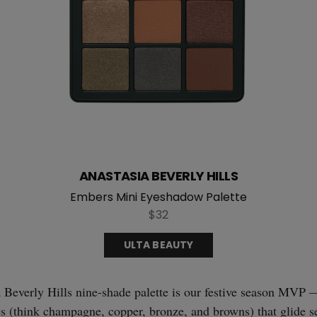
ANASTASIA BEVERLY HILLS
Embers Mini Eyeshadow Palette
$32
ULTA BEAUTY
Beverly Hills nine-shade palette is our festive season MVP —
s (think champagne, copper, bronze, and browns) that glide s