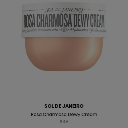
SOL DE JANEIRO
straight
Rosa Charmosa Dewy Cream
$48