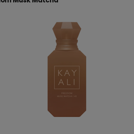
edom Musk Matcha