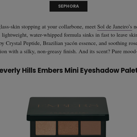
SEPHORA
glass-skin stopping at your collarbone, meet
Sol de Janeiro’s
n
ightweight, water-whipped formula sinks in fast to leave ski
by Crystal Peptide, Brazilian yacón essence, and soothing rosew
tion with a silky, non-greasy finish. And its scent? Pure mood
everly Hills Embers Mini Eyeshadow Pale