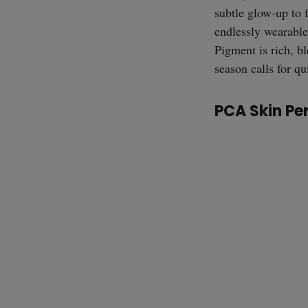
subtle glow-up to 
endlessly wearable
Pigment is rich, b
season calls for q
PCA Skin Pe