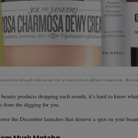
 purchase through links on our site, we may earn an affiliate commission.
Read m
beauty products dropping each month, it’s hard to know what
ve done the digging for you.
over the December launches that deserve a spot on your beaut