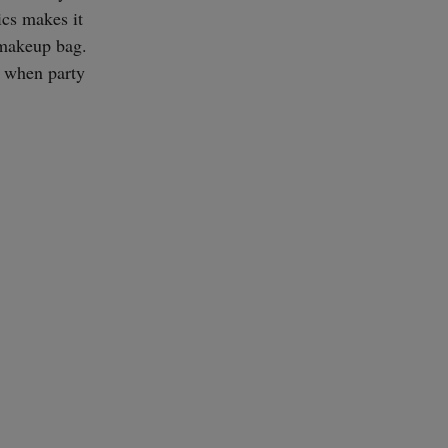
ics makes it
y makeup bag.
t when party