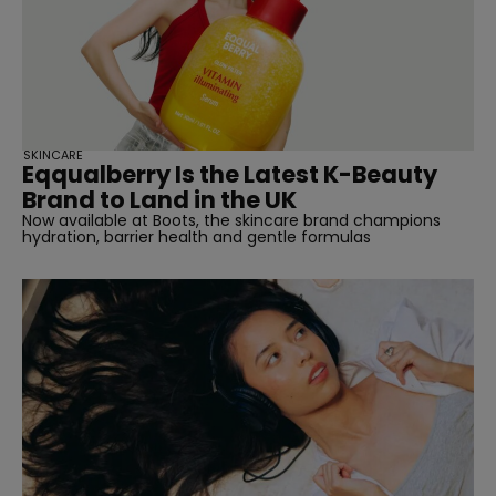
SKINCARE
Eqqualberry Is the Latest K-Beauty
Brand to Land in the UK
Now available at Boots, the skincare brand champions
hydration, barrier health and gentle formulas