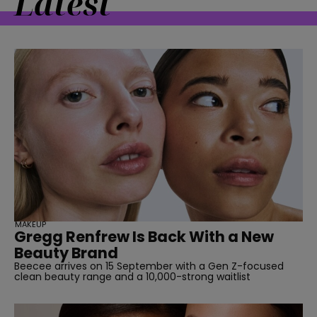
Latest
MAKEUP
Gregg Renfrew Is Back With a New
Beauty Brand
Beecee arrives on 15 September with a Gen Z-focused
clean beauty range and a 10,000-strong waitlist