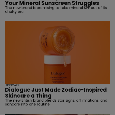
Your Mineral Sunscreen Struggles
The new brand is promising to take mineral SPF out of its
chalky era
SKINCARE
Dialogue Just Made Zodiac-Inspired
Skincare a Thing
The new British brand blends star signs, affirmations, and
skincare into one routine