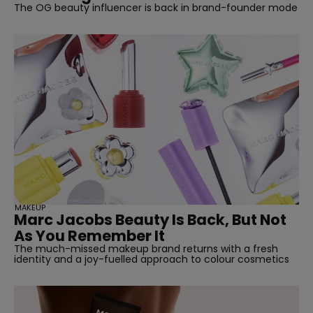
The OG beauty influencer is back in brand-founder mode
MAKEUP
Marc Jacobs Beauty Is Back, But Not
As You Remember It
The much-missed makeup brand returns with a fresh
identity and a joy-fuelled approach to colour cosmetics