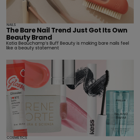
NAILS
The Bare Nail Trend Just Got Its Own
Beauty Brand
Katia Beauchamp’s Buff Beauty is making bare nails feel
like a beauty statement
COSMETICS