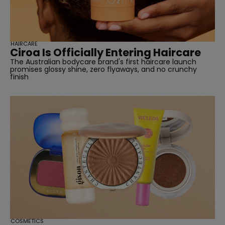
HAIRCARE
Ciroa Is Officially Entering Haircare
The Australian bodycare brand's first haircare launch
promises glossy shine, zero flyaways, and no crunchy
finish
COSMETICS