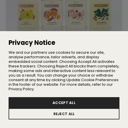
Privacy Notice
NEW BRANDS
Meet Foundry: The Newest Name in
We and our partners use cookies to secure our site,
British Beauty
analyse performance, tailor adverts, and display
embedded social content. Choosing Accept All activates
Rooted in Somerset, the brand brings together advanced
actives with locally sourced botanicals
these trackers. Choosing Reject All blocks them completely,
making some ads and interactive content less relevant to
you as a result. You can change your choice or withdraw
consent at any time by clicking Update Cookie Preferences
in the footer of our website. For more details, refer to our
Privacy Policy.
ACCEPT ALL
REJECT ALL