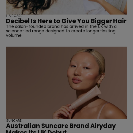
HAIRCARE
Decibel Is Here to Give You Bigger Hair
The salon-founded brand has arrived in the UK with a
science-led range designed to create longer-lasting
volume
SUNCARE
Australian Suncare Brand Airyday
Makes Its UK Debut