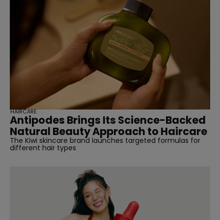
HAIRCARE
Antipodes Brings Its Science-Backed
Natural Beauty Approach to Haircare
The Kiwi skincare brand launches targeted formulas for
different hair types