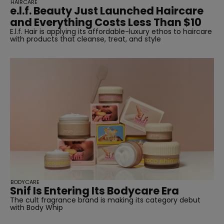
HAIRCARE
e.l.f. Beauty Just Launched Haircare
and Everything Costs Less Than $10
E.l.f. Hair is applying its affordable-luxury ethos to haircare
with products that cleanse, treat, and style
BODYCARE
Snif Is Entering Its Bodycare Era
The cult fragrance brand is making its category debut
with Body Whip