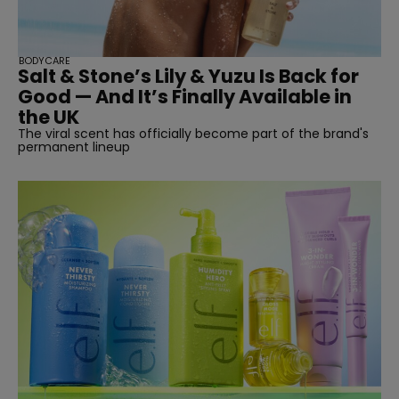
BODYCARE
Salt & Stone’s Lily & Yuzu Is Back for
SUBSCRIBE
Good — And It’s Finally Available in
the UK
The viral scent has officially become part of the brand's
permanent lineup