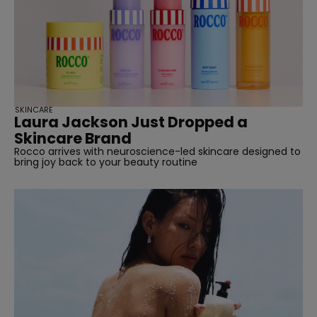
SKINCARE
Laura Jackson Just Dropped a
Skincare Brand
Rocco arrives with neuroscience-led skincare designed to
bring joy back to your beauty routine
straight