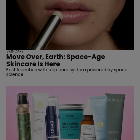
SKINCARE
Move Over, Earth: Space-Age
Skincare Is Here
Exist launches with a lip care system powered by space
science