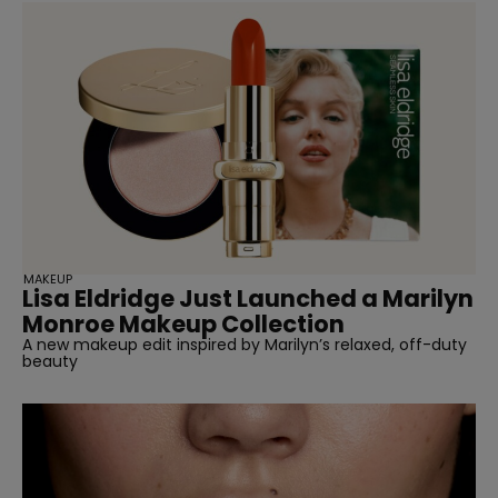
MAKEUP
Lisa Eldridge Just Launched a Marilyn
Monroe Makeup Collection
A new makeup edit inspired by Marilyn’s relaxed, off-duty
beauty