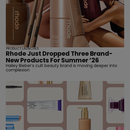
PRODUCT LAUNCHES
Rhode Just Dropped Three Brand-
New Products For Summer ’26
Hailey Bieber’s cult beauty brand is moving deeper into
complexion