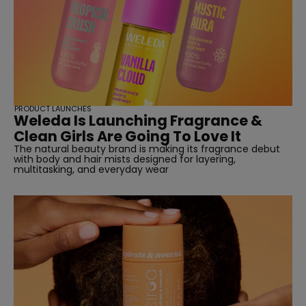
PRODUCT LAUNCHES
Weleda Is Launching Fragrance &
Clean Girls Are Going To Love It
The natural beauty brand is making its fragrance debut
with body and hair mists designed for layering,
multitasking, and everyday wear