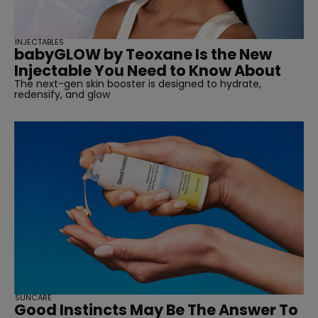
INJECTABLES
babyGLOW by Teoxane Is the New
Injectable You Need to Know About
The next-gen skin booster is designed to hydrate,
redensify, and glow
SUNCARE
Good Instincts May Be The Answer To