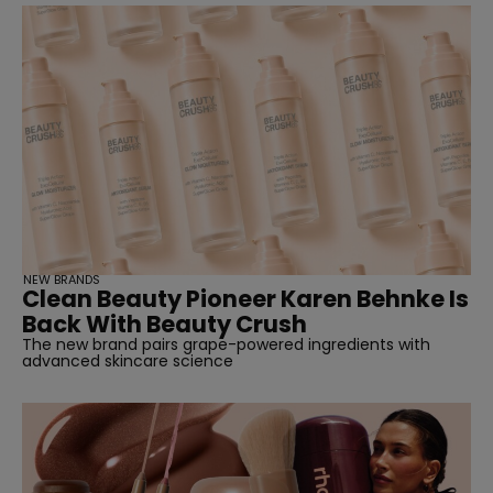
NEW BRANDS
Clean Beauty Pioneer Karen Behnke Is
Back With Beauty Crush
The new brand pairs grape-powered ingredients with
advanced skincare science