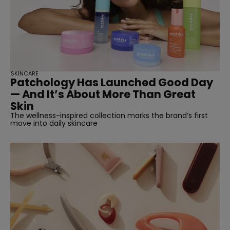
SKINCARE
Patchology Has Launched Good Day
— And It’s About More Than Great
Skin
The wellness-inspired collection marks the brand’s first
move into daily skincare