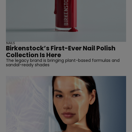
NAILS
Birkenstock’s First-Ever Nail Polish
Collection Is Here
The legacy brand is bringing plant-based formulas and
sandal-ready shades