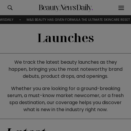
S BEAUTY HAS GIVEN FORMULA THE ULTIMATE SKINCARE RESET
EVERYTHING
Launches
We track the latest beauty launches as they
happen, bringing you the most noteworthy brand
debuts, product drops, and openings.
Whether you are looking for a ground-breaking
serum, a must-know market newcomer, or a fresh
spa destination, our coverage helps you discover
what is new in the industry right now.