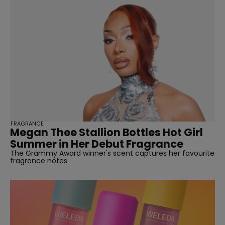
FRAGRANCE
Megan Thee Stallion Bottles Hot Girl
Summer in Her Debut Fragrance
The Grammy Award winner's scent captures her favourite
fragrance notes