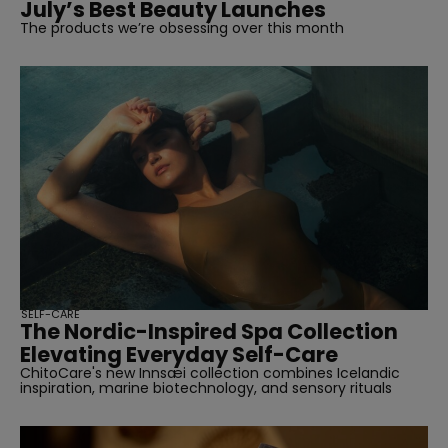
July’s Best Beauty Launches
The products we’re obsessing over this month
SELF-CARE
The Nordic-Inspired Spa Collection
Elevating Everyday Self-Care
ChitoCare's new Innsæi collection combines Icelandic
inspiration, marine biotechnology, and sensory rituals