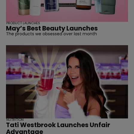
PRODUCT LAUNCHES
May’s Best Beauty Launches
The products we obsessed over last month
NUTRITION
Tati Westbrook Launches Unfair
Advantage