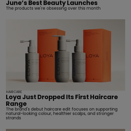
June’s Best Beauty Launches
The products we're obsessing over this month
HAIRCARE
Loya Just Dropped Its First Haircare
Range
The brand's debut haircare edit focuses on supporting
natural-looking colour, healthier scalps, and stronger
strands