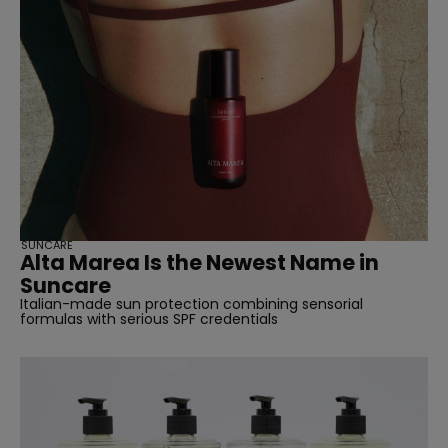
SUNCARE
Alta Marea Is the Newest Name in
Suncare
Italian-made sun protection combining sensorial
formulas with serious SPF credentials