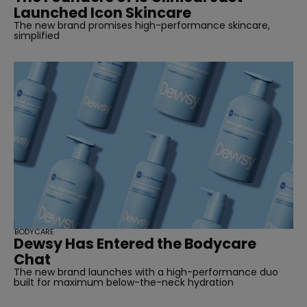
Launched Icon Skincare
The new brand promises high-performance skincare,
simplified
BODYCARE
Dewsy Has Entered the Bodycare
Chat
The new brand launches with a high-performance duo
built for maximum below-the-neck hydration