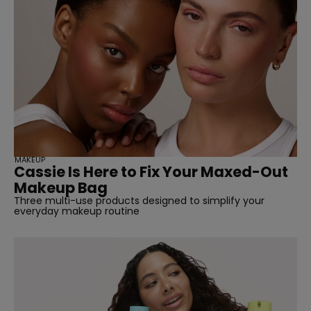
MAKEUP
Cassie Is Here to Fix Your Maxed-Out
Makeup Bag
Three multi-use products designed to simplify your
everyday makeup routine