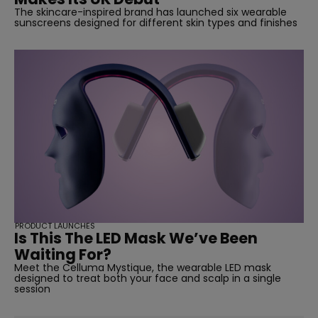
The skincare-inspired brand has launched six wearable
sunscreens designed for different skin types and finishes
PRODUCT LAUNCHES
Is This The LED Mask We’ve Been
Waiting For?
Meet the Celluma Mystique, the wearable LED mask
designed to treat both your face and scalp in a single
session