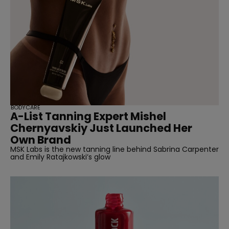
BODYCARE
A-List Tanning Expert Mishel
Chernyavskiy Just Launched Her
Own Brand
MSK Labs is the new tanning line behind Sabrina Carpenter
and Emily Ratajkowski’s glow