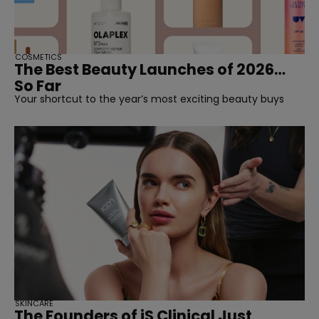
COSMETICS
The Best Beauty Launches of 2026…
So Far
Your shortcut to the year’s most exciting beauty buys
SKINCARE
The Founders of iS Clinical Just