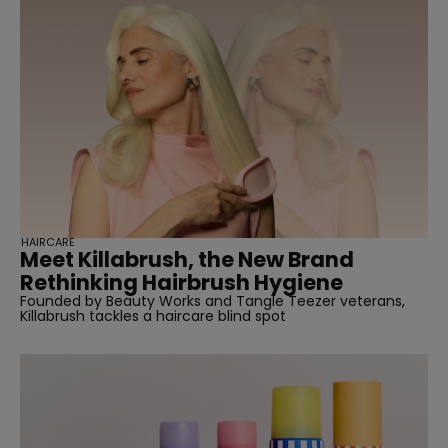
HAIRCARE
Meet Killabrush, the New Brand
Rethinking Hairbrush Hygiene
Founded by Beauty Works and Tangle Teezer veterans,
Killabrush tackles a haircare blind spot