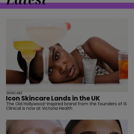
SKINCARE
Icon Skincare Lands in the UK
The Old Hollywood-inspired brand from the founders of iS
Clinical is now at Victoria Health