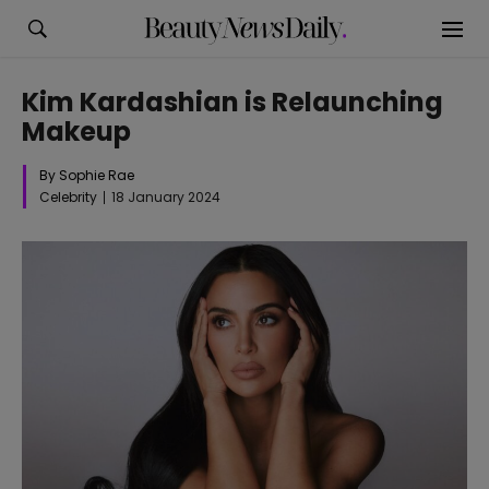
Kim Kardashian is Relaunching
Makeup
By Sophie Rae
Celebrity
18 January 2024