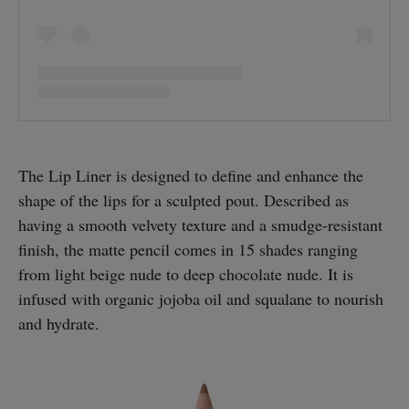
The Lip Liner is designed to define and enhance the
shape of the lips for a sculpted pout. Described as
having a smooth velvety texture and a smudge-resistant
finish, the matte pencil comes in 15 shades ranging
from light beige nude to deep chocolate nude. It is
infused with organic jojoba oil and squalane to nourish
and hydrate.