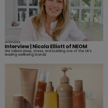
INTERVIEWS
Interview | Nicola Elliott of NEOM
We talked sleep, stress, and building one of the UK’s
leading wellbeing brands