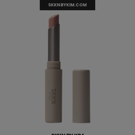
SKKNBYKIM.COM