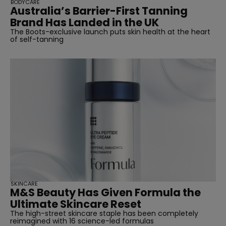
BODYCARE
Australia’s Barrier-First Tanning
Brand Has Landed in the UK
The Boots-exclusive launch puts skin health at the heart
of self-tanning
SKINCARE
M&S Beauty Has Given Formula the
Ultimate Skincare Reset
The high-street skincare staple has been completely
reimagined with 16 science-led formulas