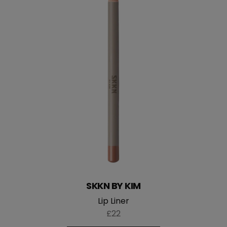
SKKN BY KIM
Lip Liner
£22