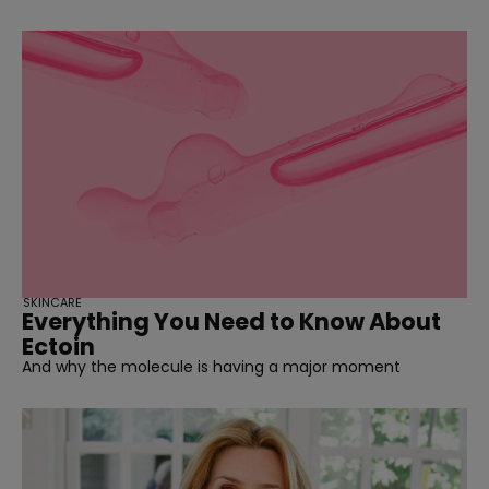
SKINCARE
Everything You Need to Know About
Ectoin
And why the molecule is having a major moment