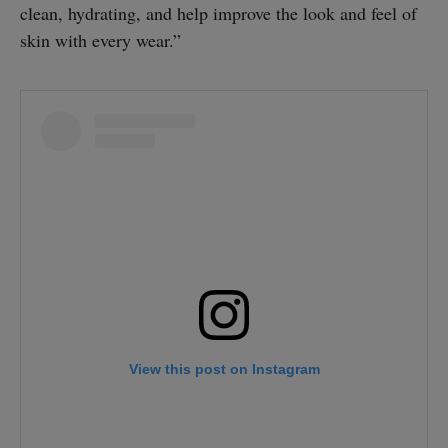
clean, hydrating, and help improve the look and feel of
skin with every wear.”
View this post on Instagram