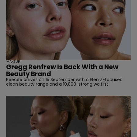
MAKEUP
Gregg Renfrew Is Back With a New
Beauty Brand
Beecee arrives on 15 September with a Gen Z-focused
clean beauty range and a 10,000-strong waitlist