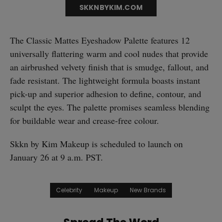
SKKNBYKIM.COM
The Classic Mattes Eyeshadow Palette features 12
universally flattering warm and cool nudes that provide
an airbrushed velvety finish that is smudge, fallout, and
fade resistant. The lightweight formula boasts instant
straight
pick-up and superior adhesion to define, contour, and
sculpt the eyes. The palette promises seamless blending
for buildable wear and crease-free colour.
Skkn by Kim Makeup is scheduled to launch on
SUBSCRIBE
January 26 at 9 a.m. PST.
Celebrity
Makeup
New Brands