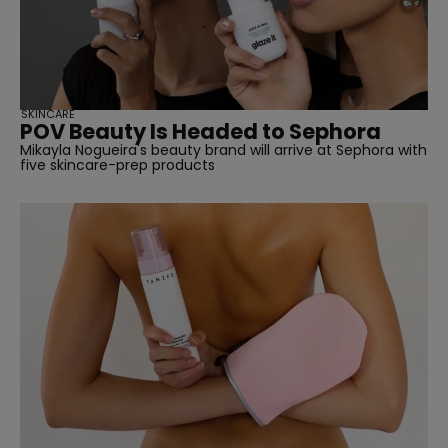
SKINCARE
POV Beauty Is Headed to Sephora
Mikayla Nogueira's beauty brand will arrive at Sephora with
five skincare-prep products