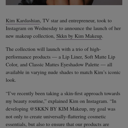
Kim Kardashian
, TV star and entrepreneur, took to
Instagram on Wednesday to announce the launch of her
new makeup collection,
Skkn by Kim Makeup
.
The collection will launch with a trio of high-
performance products — a Lip Liner, Soft Matte Lip
Color, and Classic Mattes Eyeshadow Palette — all
available in varying nude shades to match Kim’s iconic
look.
“I’ve recently been taking a skin-first approach towards
my beauty routine,” explained Kim on Instagram. “In
developing @SKKN BY KIM Makeup, my goal was
not only to create universally-flattering cosmetic
essentials, but also to ensure that our products are