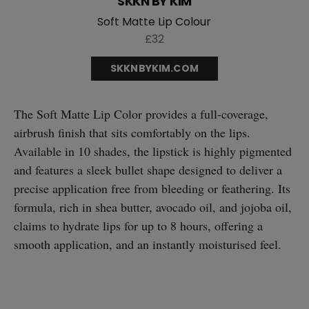
SKKN BY KIM
Soft Matte Lip Colour
£32
SKKNBYKIM.COM
The Soft Matte Lip Color provides a full-coverage,
airbrush finish that sits comfortably on the lips.
Available in 10 shades, the lipstick is highly pigmented
and features a sleek bullet shape designed to deliver a
precise application free from bleeding or feathering. Its
formula, rich in shea butter, avocado oil, and jojoba oil,
claims to hydrate lips for up to 8 hours, offering a
smooth application, and an instantly moisturised feel.