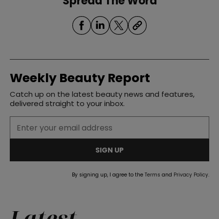
Spread The Word
Weekly Beauty Report
Catch up on the latest beauty news and features,
delivered straight to your inbox.
SIGN UP
By signing up, I agree to the
Terms
and
Privacy Policy
.
Latest