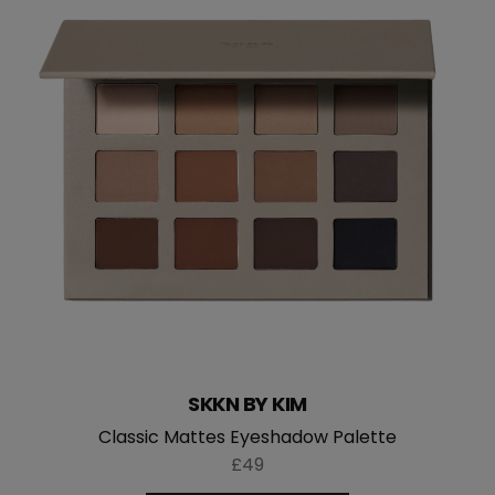
SKKN BY KIM
Classic Mattes Eyeshadow Palette
£49