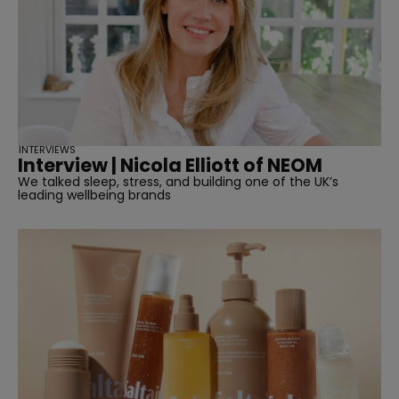
INTERVIEWS
Interview | Nicola Elliott of NEOM
We talked sleep, stress, and building one of the UK’s
leading wellbeing brands