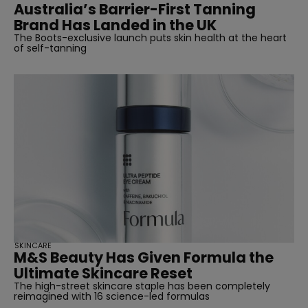
Australia’s Barrier-First Tanning
Brand Has Landed in the UK
The Boots-exclusive launch puts skin health at the heart
of self-tanning
SKINCARE
M&S Beauty Has Given Formula the
Ultimate Skincare Reset
The high-street skincare staple has been completely
reimagined with 16 science-led formulas