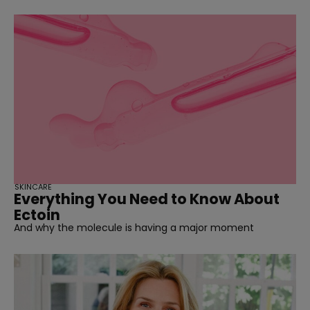
SKINCARE
Everything You Need to Know About
Ectoin
And why the molecule is having a major moment