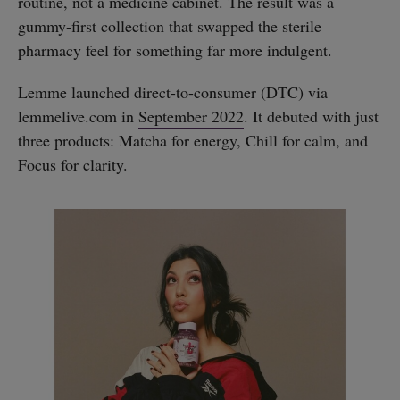
routine, not a medicine cabinet. The result was a
gummy-first collection that swapped the sterile
pharmacy feel for something far more indulgent.
Lemme launched direct-to-consumer (DTC) via
lemmelive.com in
September 2022
. It debuted with just
three products: Matcha for energy, Chill for calm, and
Focus for clarity.