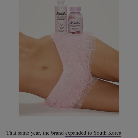
That same year, the brand
expanded to South Korea