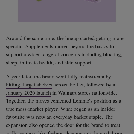
Around the same time, the lineup started getting more
specific. Supplements moved beyond the basics to
support a wider range of concerns including bloating,
sleep, intimate health, and
skin support
.
A year later, the brand went fully mainstream by
hitting Target shelves
across the US, followed by a
January 2026 launch
in Walmart stores nationwide.
Together, the moves cemented Lemme’s position as a
true mass-market player. What began as an insider
favourite was now an everyday basket staple. The
expansion also opened the door for the brand to treat
wellness more like fashion, leaning into
limited drops