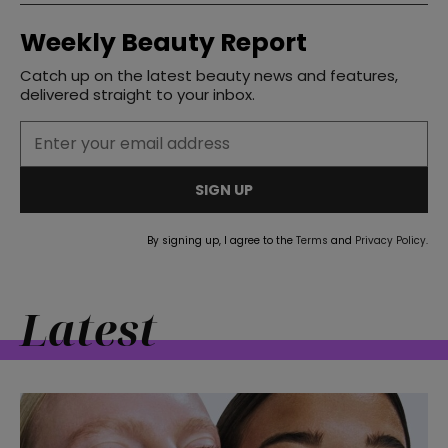
Weekly Beauty Report
Catch up on the latest beauty news and features,
delivered straight to your inbox.
SIGN UP
By signing up, I agree to the
Terms
and
Privacy Policy
.
Latest