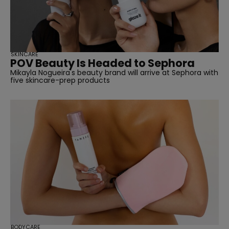
SKINCARE
POV Beauty Is Headed to Sephora
Mikayla Nogueira's beauty brand will arrive at Sephora with
five skincare-prep products
BODYCARE