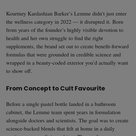
Kourtney Kardashian Barker’s Lemme didn’t just enter
the wellness category in 2022 — it disrupted it. Born
from years of the founder’s highly visible devotion to
health and her own struggle to find the right
supplements, the brand set out to create benefit-forward
formulas that were grounded in credible science and
wrapped in a beauty-coded exterior you’d actually want
to show off.
From Concept to Cult Favourite
Before a single pastel bottle landed in a bathroom
cabinet, the Lemme team spent years in formulation
alongside doctors and scientists. The goal was to create
science-backed blends that felt at home in a daily