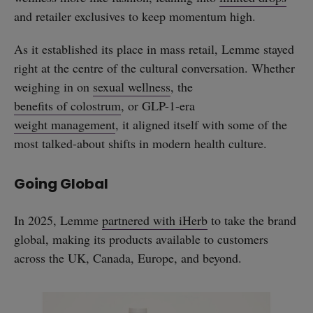
and retailer exclusives to keep momentum high.
As it established its place in mass retail, Lemme stayed
right at the centre of the cultural conversation. Whether
weighing in on
sexual wellness
, the
benefits of colostrum
, or GLP-1-era
weight management
, it aligned itself with some of the
most talked-about shifts in modern health culture.
Going Global
In 2025, Lemme
partnered with iHerb
to take the brand
global, making its products available to customers
across the UK, Canada, Europe, and beyond.