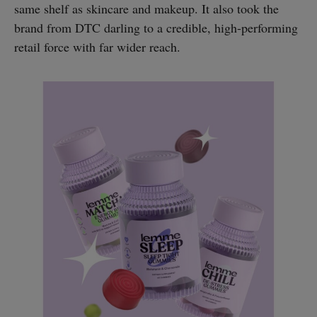
same shelf as skincare and makeup. It also took the
brand from DTC darling to a credible, high-performing
retail force with far wider reach.