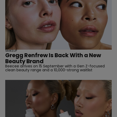
MAKEUP
Gregg Renfrew Is Back With a New
Beauty Brand
Beecee arrives on 15 September with a Gen Z-focused
clean beauty range and a 10,000-strong waitlist