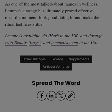
As one of the most talked-about names in wellness,
Lemme’s strategy has ultimately proved effective —
meet the moment, look good doing it, and make the
ritual feel irresistible.
Lemme is available via
iHerb
in the UK, and through
Ulta Beauty
,
Target
, and
lemmelive.com
in the US.
Brand Histories
Lemme
Supplements
Unilever Ventures
Spread The Word