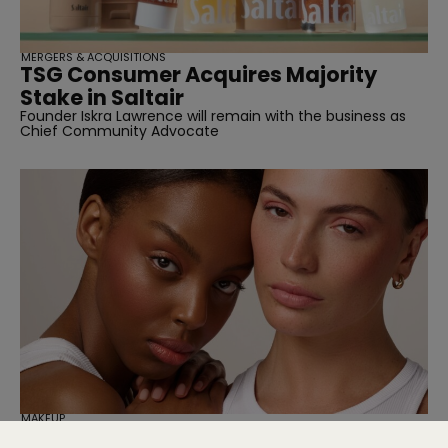
MERGERS & ACQUISITIONS
TSG Consumer Acquires Majority
Stake in Saltair
Founder Iskra Lawrence will remain with the business as
Chief Community Advocate
MAKEUP
Cassie Is Here to Fix Your Maxed-Out