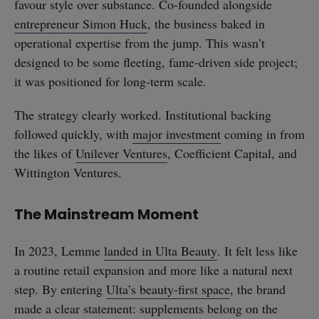
favour style over substance. Co-founded alongside
entrepreneur Simon Huck
, the business baked in
operational expertise from the jump. This wasn’t
designed to be some fleeting, fame-driven side project;
it was positioned for long-term scale.
The strategy clearly worked. Institutional backing
followed quickly, with
major investment
coming in from
the likes of
Unilever Ventures
, Coefficient Capital, and
Wittington Ventures.
The Mainstream Moment
In 2023, Lemme
landed in Ulta Beauty
. It felt less like
a routine retail expansion and more like a natural next
step. By entering
Ulta’s beauty-first space
, the brand
made a clear statement: supplements belong on the