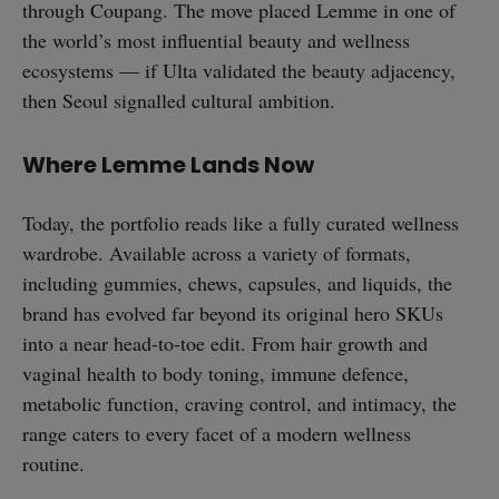
through Coupang. The move placed Lemme in one of
the world’s most influential beauty and wellness
ecosystems — if Ulta validated the beauty adjacency,
then Seoul signalled cultural ambition.
straight
Where Lemme Lands Now
Today, the portfolio reads like a fully curated wellness
wardrobe. Available across a variety of formats,
SUBSCRIBE
including gummies, chews, capsules, and liquids, the
brand has evolved far beyond its original hero SKUs
into a near head-to-toe edit. From hair growth and
vaginal health to body toning, immune defence,
metabolic function, craving control, and intimacy, the
range caters to every facet of a modern wellness
routine.