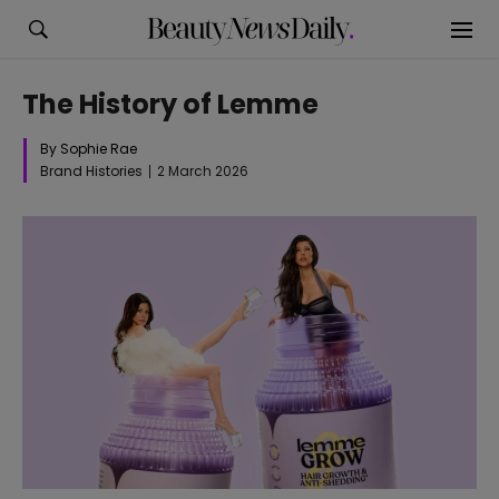
The History of Lemme
By Sophie Rae
Brand Histories
2 March 2026