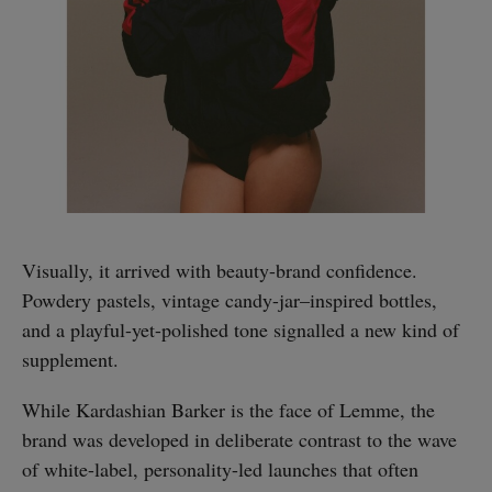
Visually, it arrived with beauty-brand confidence.
Powdery pastels, vintage candy-jar–inspired bottles,
and a playful-yet-polished tone signalled a new kind of
supplement.
While Kardashian Barker is the face of Lemme, the
brand was developed in deliberate contrast to the wave
of white-label, personality-led launches that often