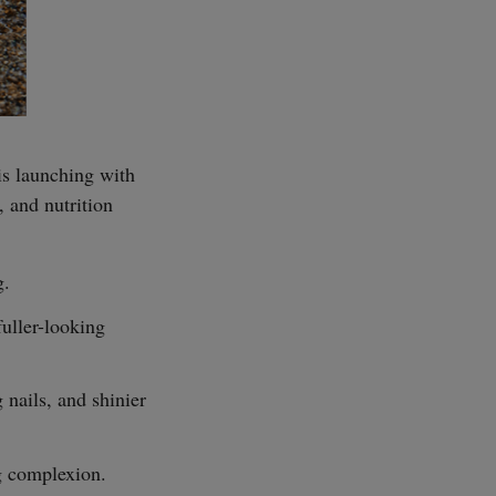
 is launching with
SUBSCRIBE
 and nutrition
g.
fuller-looking
 nails, and shinier
g complexion.