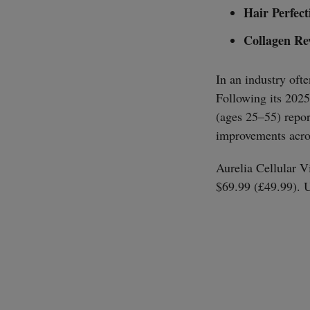
Hair Perfect
Collagen Re
In an industry ofte
Following its 2025
(ages 25–55) repor
improvements acros
Aurelia Cellular Vi
$69.99 (£49.99). 