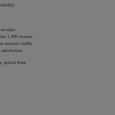
xibility.
 receipts.
 over 1,500 women
ts noticed visible
satisfaction.
s
, priced from