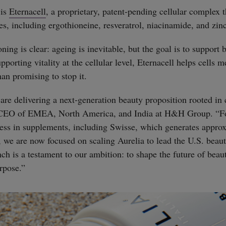
 is
Eternacell
, a proprietary, patent-pending cellular complex 
es, including ergothioneine, resveratrol, niacinamide, and zinc
ning is clear: ageing is inevitable, but the goal is to support 
porting vitality at the cellular level, Eternacell helps cells m
han promising to stop it.
re delivering a next-generation beauty proposition rooted in ce
 CEO of EMEA, North America, and India at H&H Group. “Fo
cess in supplements, including Swisse, which generates appr
es, we are now focused on scaling Aurelia to lead the U.S. bea
nch is a testament to our ambition: to shape the future of beau
rpose.”