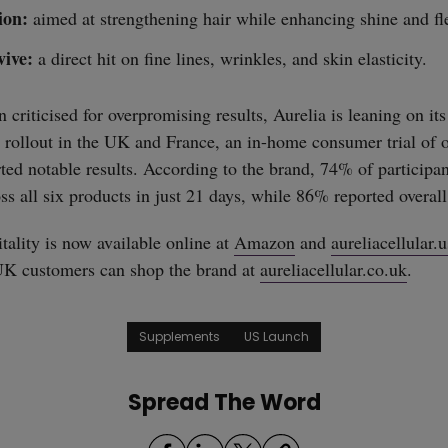
ion:
aimed at strengthening hair while enhancing shine and fle
vive:
a direct hit on fine lines, wrinkles, and skin elasticity.
n criticised for overpromising results, Aurelia is leaning on its
 rollout in the UK and France, an in-home consumer trial of
ted notable results. According to the brand, 74% of participan
s all six products in just 21 days, while 86% reported overall 
tality is now available online at
Amazon
and
aureliacellular.u
UK customers can shop the brand at
aureliacellular.co.uk
.
Supplements
US Launch
Spread The Word