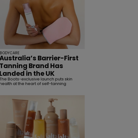
BODYCARE
Australia’s Barrier-First
Tanning Brand Has
Landed in the UK
The Boots-exclusive launch puts skin
health at the heart of self-tanning