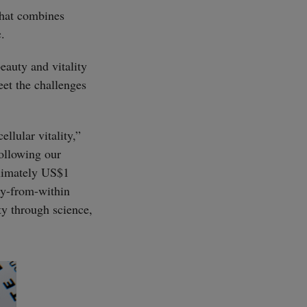
that combines
.
beauty and vitality
eet the challenges
llular vitality,”
llowing our
oximately US$1
uty-from-within
ty through science,