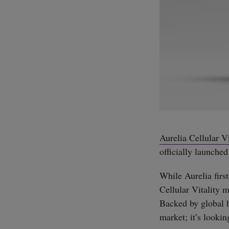
Aurelia Cellular Vi
officially launched
While Aurelia first
Cellular Vitality 
Backed by global 
market; it’s lookin