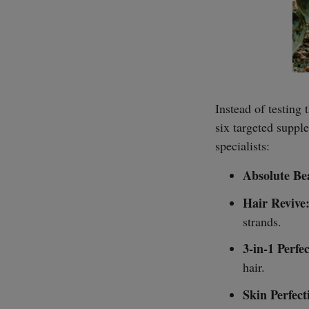
Instead of testing 
six targeted suppl
specialists:
Absolute Be
Hair Revive
strands.
3-in-1 Perfe
hair.
Skin Perfect