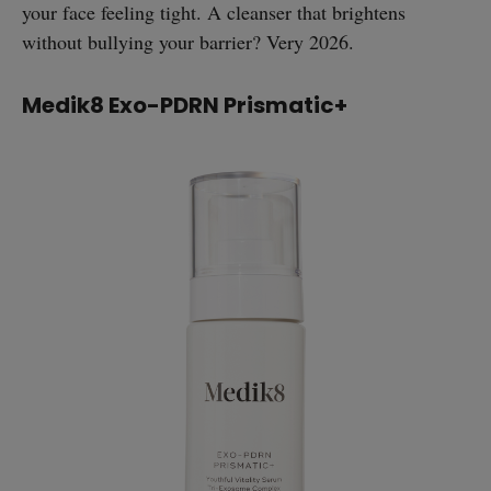
your face feeling tight. A cleanser that brightens
without bullying your barrier? Very 2026.
Medik8 Exo-PDRN Prismatic+