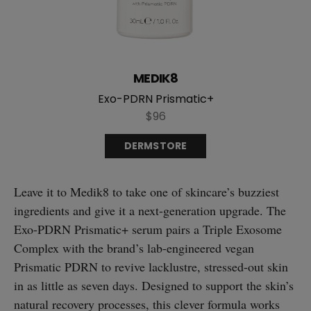
MEDIK8
Exo-PDRN Prismatic+
$96
DERMSTORE
Leave it to Medik8 to take one of skincare’s buzziest
ingredients and give it a next-generation upgrade. The
Exo-PDRN Prismatic+ serum pairs a Triple Exosome
Complex with the brand’s lab-engineered vegan
Prismatic PDRN to revive lacklustre, stressed-out skin
in as little as seven days. Designed to support the skin’s
natural recovery processes, this clever formula works