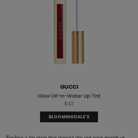
GUCCI
Glow Oil-In-Water Lip Tint
$42
BLOOMINGDALE'S
Finding a lip stain that doesn’t dry out your mouth or