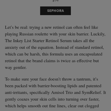
$14
SEPHORA
Let’s be real: trying a new retinol can often feel like
playing Russian roulette with your skin barrier. Luckily,
The Inkey List Starter Retinol Serum takes all the
anxiety out of the equation. Instead of standard retinol,
which can be harsh, this formula uses an encapsulated
retinol that the brand claims is twice as effective but
way gentler.
To make sure your face doesn’t throw a tantrum, it’s
been packed with barrier-boosting lipids and patented
anti-irritants, specifically Amisol Trio and SymRelief. It
gently coaxes your skin cells into turning over faster,
which helps smooth out fine lines, clear out clogged