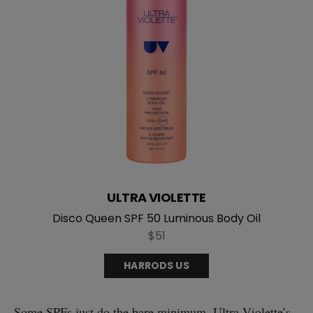
ULTRA VIOLETTE
Disco Queen SPF 50 Luminous Body Oil
$51
HARRODS US
Some SPFs just do the bare minimum. Ultra Violette’s