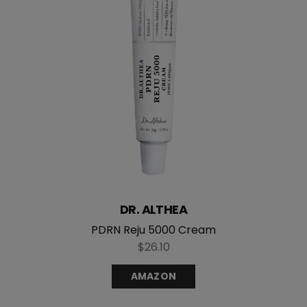
DR. ALTHEA
PDRN Reju 5000 Cream
$26.10
AMAZON