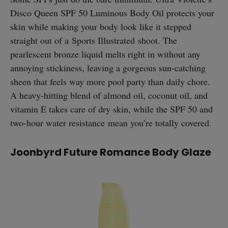
Disco Queen SPF 50 Luminous Body Oil protects your
skin while making your body look like it stepped
straight out of a Sports Illustrated shoot. The
pearlescent bronze liquid melts right in without any
annoying stickiness, leaving a gorgeous sun-catching
sheen that feels way more pool party than daily chore.
A heavy-hitting blend of almond oil, coconut oil, and
vitamin E takes care of dry skin, while the SPF 50 and
two-hour water resistance mean you’re totally covered.
Joonbyrd Future Romance Body Glaze