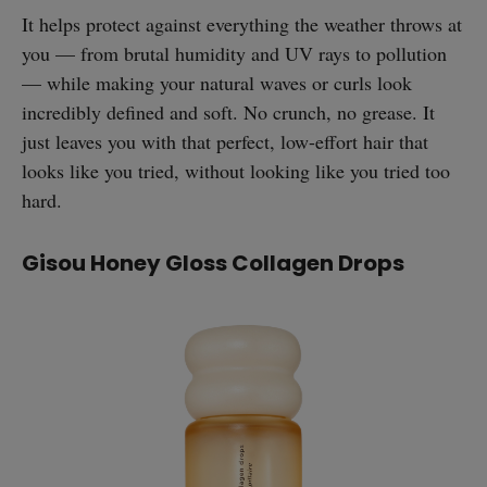
It helps protect against everything the weather throws at
you — from brutal humidity and UV rays to pollution
— while making your natural waves or curls look
incredibly defined and soft. No crunch, no grease. It
just leaves you with that perfect, low-effort hair that
looks like you tried, without looking like you tried too
hard.
Gisou Honey Gloss Collagen Drops