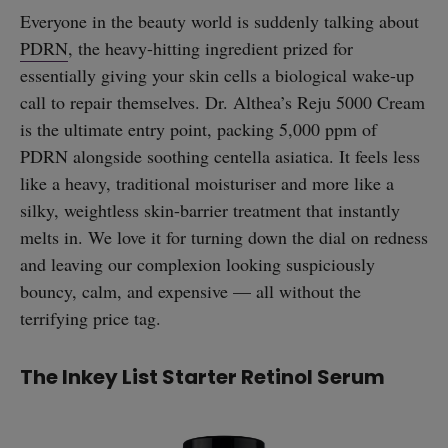
Everyone in the beauty world is suddenly talking about
PDRN
, the heavy-hitting ingredient prized for
essentially giving your skin cells a biological wake-up
call to repair themselves. Dr. Althea’s Reju 5000 Cream
is the ultimate entry point, packing 5,000 ppm of
PDRN alongside soothing centella asiatica. It feels less
like a heavy, traditional moisturiser and more like a
silky, weightless skin-barrier treatment that instantly
melts in. We love it for turning down the dial on redness
and leaving our complexion looking suspiciously
bouncy, calm, and expensive — all without the
terrifying price tag.
The Inkey List Starter Retinol Serum