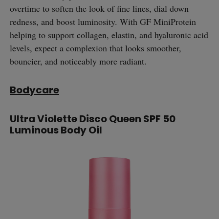
overtime to soften the look of fine lines, dial down
redness, and boost luminosity. With GF MiniProtein
helping to support collagen, elastin, and hyaluronic acid
levels, expect a complexion that looks smoother,
bouncier, and noticeably more radiant.
Bodycare
Ultra Violette Disco Queen SPF 50
Luminous Body Oil