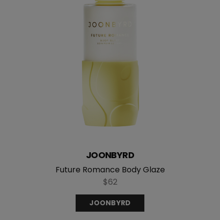
JOONBYRD
Future Romance Body Glaze
$62
JOONBYRD