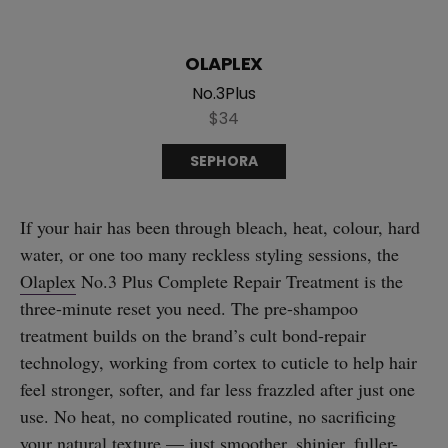
OLAPLEX
No.3Plus
$34
SEPHORA
If your hair has been through bleach, heat, colour, hard
water, or one too many reckless styling sessions, the
Olaplex
No.3 Plus Complete Repair Treatment is the
three-minute reset you need. The pre-shampoo
treatment builds on the brand’s cult bond-repair
technology, working from cortex to cuticle to help hair
feel stronger, softer, and far less frazzled after just one
use. No heat, no complicated routine, no sacrificing
your natural texture — just smoother, shinier, fuller-