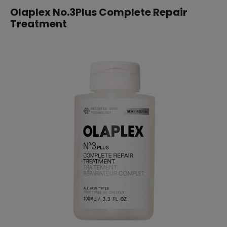
Olaplex No.3Plus Complete Repair
Treatment
SUBSCRIBE