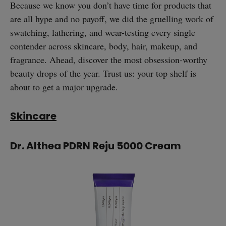
Because we know you don’t have time for products that
are all hype and no payoff, we did the gruelling work of
swatching, lathering, and wear-testing every single
contender across skincare, body, hair, makeup, and
fragrance. Ahead, discover the most obsession-worthy
beauty drops of the year. Trust us: your top shelf is
about to get a major upgrade.
Skincare
Dr. Althea PDRN Reju 5000 Cream