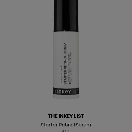
THE INKEY LIST
Starter Retinol Serum