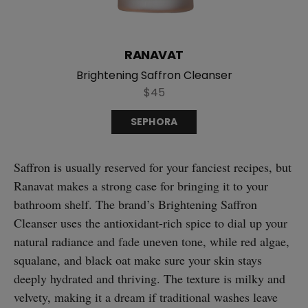
RANAVAT
Brightening Saffron Cleanser
$45
SEPHORA
Saffron is usually reserved for your fanciest recipes, but
Ranavat makes a strong case for bringing it to your
bathroom shelf. The brand’s Brightening Saffron
Cleanser uses the antioxidant-rich spice to dial up your
natural radiance and fade uneven tone, while red algae,
squalane, and black oat make sure your skin stays
deeply hydrated and thriving. The texture is milky and
velvety, making it a dream if traditional washes leave