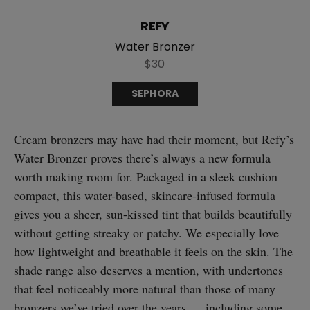
REFY
Water Bronzer
$30
SEPHORA
Cream bronzers may have had their moment, but Refy’s
Water Bronzer proves there’s always a new formula
worth making room for. Packaged in a sleek cushion
compact, this water-based, skincare-infused formula
gives you a sheer, sun-kissed tint that builds beautifully
without getting streaky or patchy. We especially love
how lightweight and breathable it feels on the skin. The
shade range also deserves a mention, with undertones
that feel noticeably more natural than those of many
bronzers we’ve tried over the years — including some