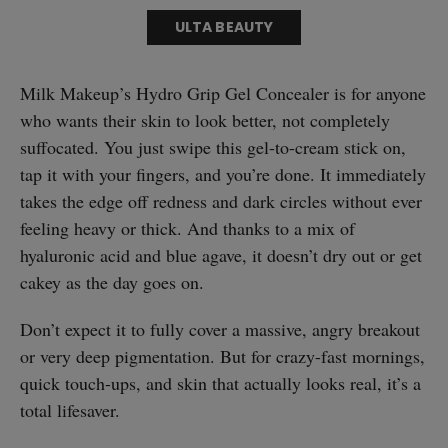
ULTA BEAUTY
Milk Makeup’s Hydro Grip Gel Concealer is for anyone
who wants their skin to look better, not completely
suffocated. You just swipe this gel-to-cream stick on,
tap it with your fingers, and you’re done. It immediately
takes the edge off redness and dark circles without ever
feeling heavy or thick. And thanks to a mix of
hyaluronic acid and blue agave, it doesn’t dry out or get
cakey as the day goes on.
Don’t expect it to fully cover a massive, angry breakout
or very deep pigmentation. But for crazy-fast mornings,
quick touch-ups, and skin that actually looks real, it’s a
total lifesaver.