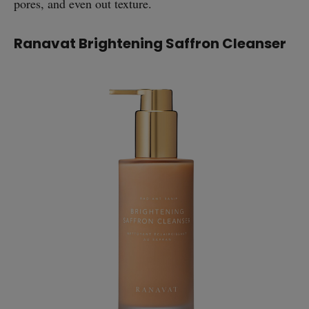
pores, and even out texture.
Ranavat Brightening Saffron Cleanser