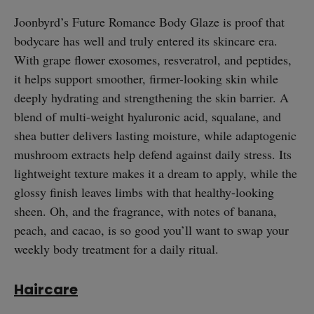
Joonbyrd’s Future Romance Body Glaze is proof that
bodycare has well and truly entered its skincare era.
With grape flower exosomes, resveratrol, and peptides,
it helps support smoother, firmer-looking skin while
deeply hydrating and strengthening the skin barrier. A
blend of multi-weight hyaluronic acid, squalane, and
shea butter delivers lasting moisture, while adaptogenic
mushroom extracts help defend against daily stress. Its
lightweight texture makes it a dream to apply, while the
glossy finish leaves limbs with that healthy-looking
sheen. Oh, and the fragrance, with notes of banana,
peach, and cacao, is so good you’ll want to swap your
weekly body treatment for a daily ritual.
straight
Haircare