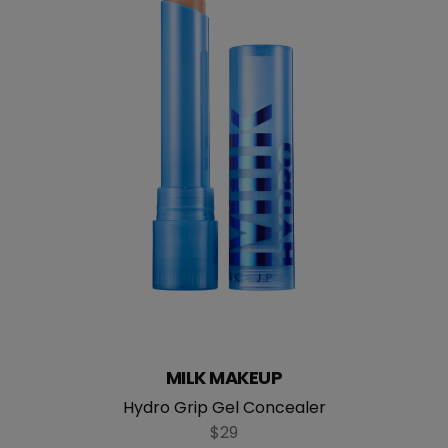
MILK MAKEUP
Hydro Grip Gel Concealer
$29