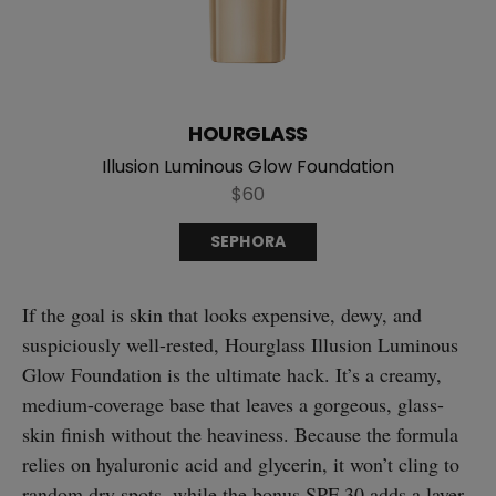
HOURGLASS
Illusion Luminous Glow Foundation
$60
SEPHORA
If the goal is skin that looks expensive, dewy, and
suspiciously well-rested, Hourglass Illusion Luminous
Glow Foundation is the ultimate hack. It’s a creamy,
medium-coverage base that leaves a gorgeous, glass-
skin finish without the heaviness. Because the formula
relies on hyaluronic acid and glycerin, it won’t cling to
random dry spots, while the bonus SPF 30 adds a layer