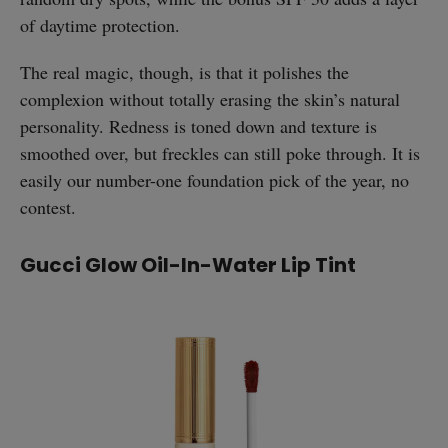
of daytime protection.
The real magic, though, is that it polishes the
complexion without totally erasing the skin’s natural
personality. Redness is toned down and texture is
smoothed over, but freckles can still poke through. It is
easily our number-one foundation pick of the year, no
contest.
Gucci Glow Oil-In-Water Lip Tint