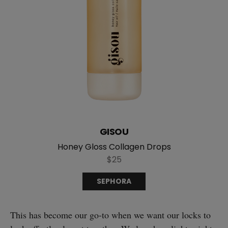
GISOU
Honey Gloss Collagen Drops
$25
SEPHORA
This has become our go-to when we want our locks to