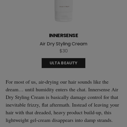
INNERSENSE
Air Dry Styling Cream
$30
ULTA BEAUTY
For most of us, air-drying our hair sounds like the
dream… until humidity enters the chat. Innersense Air
Dry Styling Cream is basically damage control for that
inevitable frizzy, flat aftermath. Instead of leaving your
hair with that dreaded, heavy product build-up, this
lightweight gel-cream disappears into damp strands.