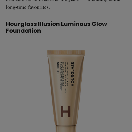
long-time favourites.
Hourglass Illusion Luminous Glow
Foundation