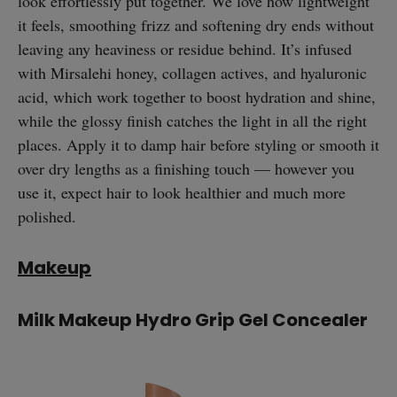
look effortlessly put together. We love how lightweight
it feels, smoothing frizz and softening dry ends without
leaving any heaviness or residue behind. It’s infused
with Mirsalehi honey, collagen actives, and hyaluronic
acid, which work together to boost hydration and shine,
while the glossy finish catches the light in all the right
places. Apply it to damp hair before styling or smooth it
over dry lengths as a finishing touch — however you
use it, expect hair to look healthier and much more
polished.
Makeup
Milk Makeup Hydro Grip Gel Concealer