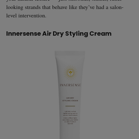
looking strands that behave like they’ve had a salon-
level intervention.
Innersense Air Dry Styling Cream