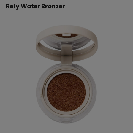
Refy Water Bronzer