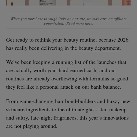
When you purchase through links on our site, we may earn an affiliate
commission.
Read more here
.
Get ready to rethink your beauty routine, because 2026
has really been delivering in the
beauty department
.
We’ve been keeping a running list of the launches that
are actually worth your hard-earned cash, and our
routines are already overflowing with formulas so good
they feel like a personal attack on our bank balance.
From game-changing hair bond-builders and buzzy new
skincare ingredients to the ultimate glass-skin makeup
and sultry, late-night fragrances, this year’s innovations
are not playing around.