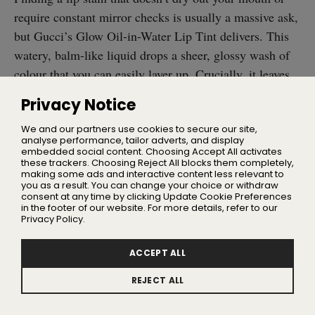
require constant mirror checks is usually a massive ask,
but Gucci’s Glow Oil-in-Water Lip Tint delivers. This
watery, balm-like liquid drops a sheer, glossy wash of
colour that you can easily layer up. Crucially, it leaves
zero stickiness behind and won’t pull a disappearing act
Privacy Notice
the second you drink your morning coffee.
We and our partners use cookies to secure our site,
analyse performance, tailor adverts, and display
It also behaves more like a high-end skincare product,
embedded social content. Choosing Accept All activates
thanks to an infusion of hyaluronic acid, cranberry
these trackers. Choosing Reject All blocks them completely,
making some ads and interactive content less relevant to
biopeptides, and black rose extract. The brand has
you as a result. You can change your choice or withdraw
consent at any time by clicking Update Cookie Preferences
dropped eight shades in total, completely nailing
in the footer of our website. For more details, refer to our
everything from effortless everyday neutrals to deep,
Privacy Policy.
wine-stained tones.
ACCEPT ALL
Anastasia Beverly Hills Archibrow
REJECT ALL
Pencil