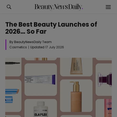
The Best Beauty Launches of
2026… So Far
By BeautyNewsDaily Team
Cosmetics
Updated
17 July 2026