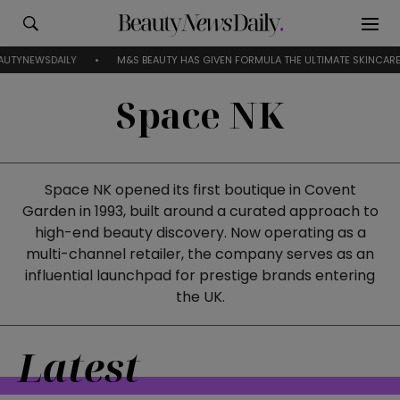
EWSDAILY
M&S BEAUTY HAS GIVEN FORMULA THE ULTIMATE SKINCARE RESE
Space NK
Space NK opened its first boutique in Covent
Garden in 1993, built around a curated approach to
high-end beauty discovery. Now operating as a
multi-channel retailer, the company serves as an
influential launchpad for prestige brands entering
the UK.
Latest