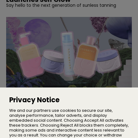
Say hello to the next generation of sunless tanning
NEW BRANDS
Introducing Joonbyrd
Privacy Notice
A wellness and lifestyle brand rooted in science and
elevated by joy
We and our partners use cookies to secure our site,
analyse performance, tailor adverts, and display
embedded social content. Choosing Accept All activates
these trackers. Choosing Reject All blocks them completely,
making some ads and interactive content less relevant to
Home
you as a result. You can change your choice or withdraw