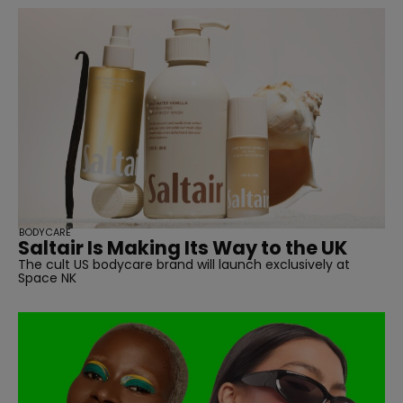
BODYCARE
Saltair Is Making Its Way to the UK
The cult US bodycare brand will launch exclusively at
Space NK