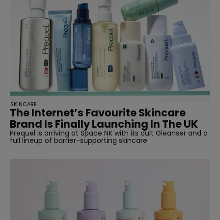
SKINCARE
The Internet’s Favourite Skincare
Brand Is Finally Launching In The UK
Prequel is arriving at Space NK with its cult Gleanser and a
full lineup of barrier-supporting skincare