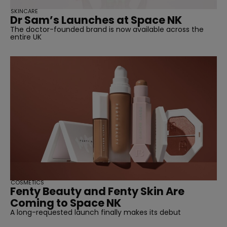
SKINCARE
Dr Sam’s Launches at Space NK
The doctor-founded brand is now available across the
entire UK
COSMETICS
Fenty Beauty and Fenty Skin Are
Coming to Space NK
A long-requested launch finally makes its debut