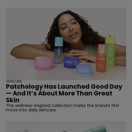
SKINCARE
Patchology Has Launched Good Day
— And It’s About More Than Great
Skin
The wellness-inspired collection marks the brand’s first
move into daily skincare