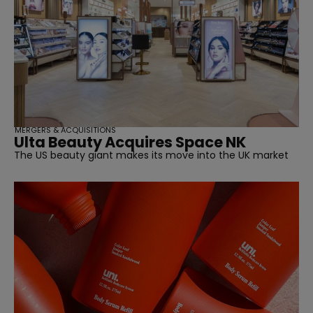
MERGERS & ACQUISITIONS
Ulta Beauty Acquires Space NK
The US beauty giant makes its move into the UK market