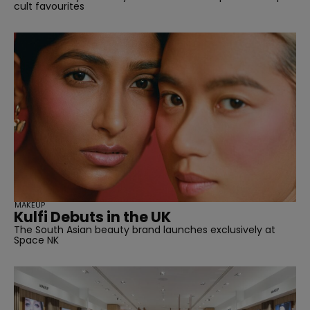
cult favourites
MAKEUP
Kulfi Debuts in the UK
The South Asian beauty brand launches exclusively at
Space NK