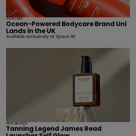
SKINCARE
Ocean-Powered Bodycare Brand Uni
Lands in the UK
Available exclusively at Space NK
NEW BRANDS
Tanning Legend James Read
Launches Self Glow