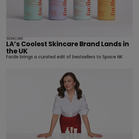
SKINCARE
LA’s Coolest Skincare Brand Lands in
the UK
Facile brings a curated edit of bestsellers to Space NK