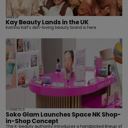
MAKEUP
Kay Beauty Lands in the UK
Katrina Kaif’s skin-loving beauty brand is here
COSMETICS
Soko Glam Launches Space NK Shop-
in-Shop Concept
The K-beauty authority introduces a handpicked lineup of