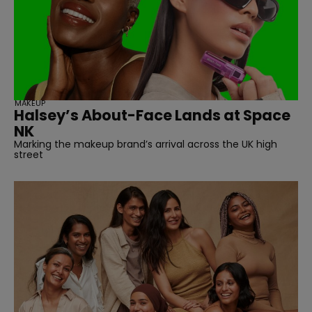
straight
MAKEUP
Halsey’s About-Face Lands at Space
SUBSCRIBE
NK
Marking the makeup brand’s arrival across the UK high
street