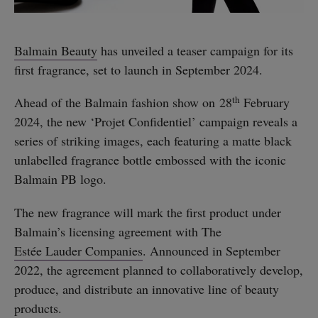
Balmain Beauty
has unveiled a teaser campaign for its
first fragrance, set to launch in September 2024.
th
Ahead of the Balmain fashion show on 28
February
2024, the new ‘Projet Confidentiel’ campaign reveals a
series of striking images, each featuring a matte black
unlabelled fragrance bottle embossed with the iconic
Balmain PB logo.
The new fragrance will mark the first product under
Balmain’s licensing agreement with The
Estée Lauder Companies
. Announced in September
2022, the agreement planned to collaboratively develop,
produce, and distribute an innovative line of beauty
products.