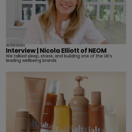
INTERVIEWS
Interview | Nicola Elliott of NEOM
We talked sleep, stress, and building one of the UK’s
leading wellbeing brands