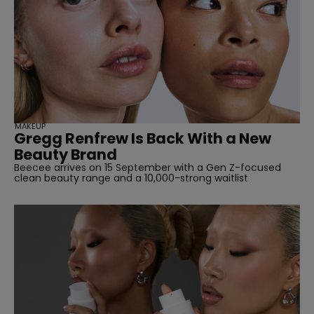
straight
MAKEUP
Gregg Renfrew Is Back With a New
Beauty Brand
Beecee arrives on 15 September with a Gen Z-focused
clean beauty range and a 10,000-strong waitlist
SUBSCRIBE