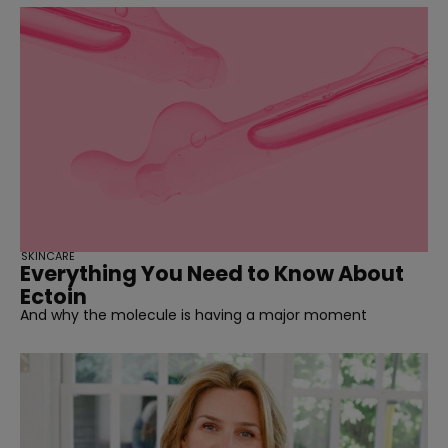
SKINCARE
Everything You Need to Know About
Ectoin
And why the molecule is having a major moment