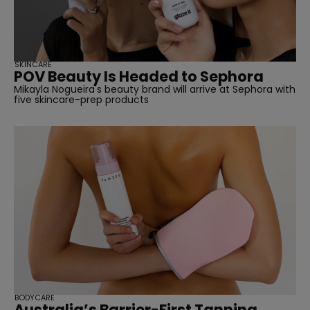
SKINCARE
POV Beauty Is Headed to Sephora
Mikayla Nogueira's beauty brand will arrive at Sephora with
five skincare-prep products
BODYCARE
Australia’s Barrier-First Tanning