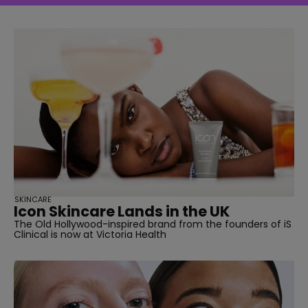
SKINCARE
Icon Skincare Lands in the UK
The Old Hollywood-inspired brand from the founders of iS
Clinical is now at Victoria Health