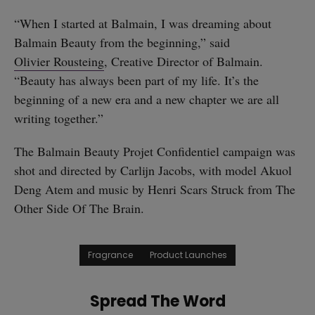
“When I started at Balmain, I was dreaming about
Balmain Beauty from the beginning,” said
Olivier Rousteing
, Creative Director of Balmain.
“Beauty has always been part of my life. It’s the
beginning of a new era and a new chapter we are all
writing together.”
The Balmain Beauty Projet Confidentiel campaign was
shot and directed by Carlijn Jacobs, with model Akuol
Deng Atem and music by Henri Scars Struck from The
Other Side Of The Brain.
Fragrance
Product Launches
Spread The Word