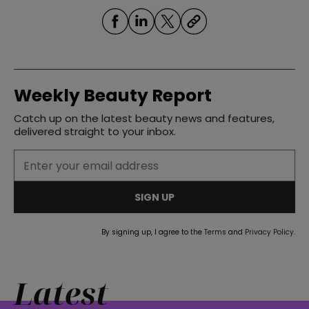
Weekly Beauty Report
Catch up on the latest beauty news and features,
delivered straight to your inbox.
SIGN UP
By signing up, I agree to the
Terms
and
Privacy Policy
.
Latest