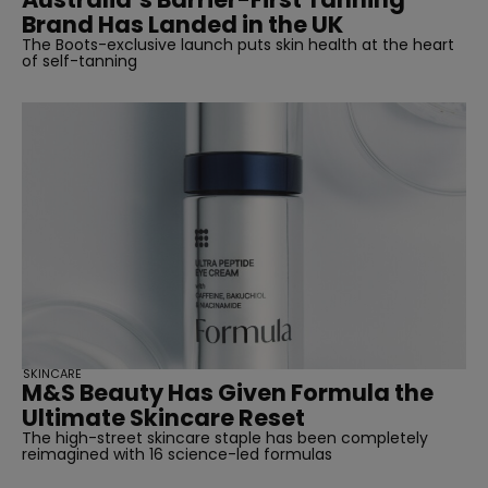
Brand Has Landed in the UK
The Boots-exclusive launch puts skin health at the heart
of self-tanning
SKINCARE
M&S Beauty Has Given Formula the
Ultimate Skincare Reset
The high-street skincare staple has been completely
reimagined with 16 science-led formulas