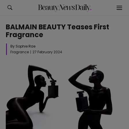
BALMAIN BEAUTY Teases First
Fragrance
By Sophie Rae
Fragrance
27 February 2024