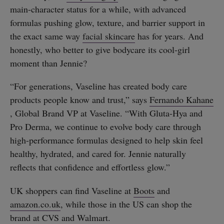
main-character status for a while, with advanced
formulas pushing glow, texture, and barrier support in
the exact same way
facial skincare
has for years. And
honestly, who better to give bodycare its cool-girl
moment than Jennie?
“For generations, Vaseline has created body care
products people know and trust,” says
Fernando Kahane
, Global Brand VP at Vaseline. “With Gluta-Hya and
Pro Derma, we continue to evolve body care through
high-performance formulas designed to help skin feel
healthy, hydrated, and cared for. Jennie naturally
reflects that confidence and effortless glow.”
UK shoppers can find Vaseline at
Boots
and
amazon.co.uk
, while those in the US can shop the
brand at
CVS
and
Walmart
.