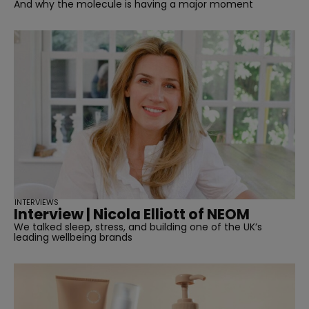
And why the molecule is having a major moment
INTERVIEWS
Interview | Nicola Elliott of NEOM
We talked sleep, stress, and building one of the UK’s
leading wellbeing brands