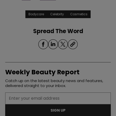
Bodycare
Celebrity
Cosmetics
Spread The Word
Weekly Beauty Report
Catch up on the latest beauty news and features,
delivered straight to your inbox.
SIGN UP