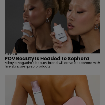
SKINCARE
POV Beauty Is Headed to Sephora
Mikayla Nogueira's beauty brand will arrive at Sephora with
five skincare-prep products