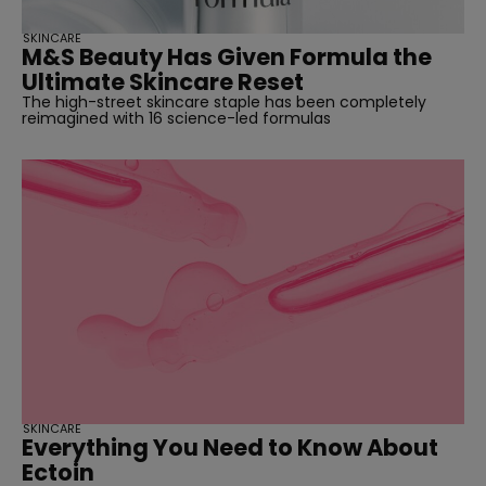
SKINCARE
M&S Beauty Has Given Formula the
Ultimate Skincare Reset
The high-street skincare staple has been completely
reimagined with 16 science-led formulas
SKINCARE
Everything You Need to Know About
Ectoin