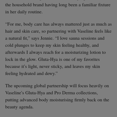
the household brand having long been a familiar fixture
in her daily routine.
“For me, body care has always mattered just as much as
hair and skin care, so partnering with Vaseline feels like
a natural fit,” says Jennie. “I love sauna sessions and
cold plunges to keep my skin feeling healthy, and
afterwards I always reach for a moisturizing lotion to
lock in the glow. Gluta-Hya is one of my favorites
because it’s light, never sticky, and leaves my skin
feeling hydrated and dewy.”
The upcoming global partnership will focus heavily on
Vaseline’s Gluta-Hya and Pro Derma collections,
putting advanced body moisturising firmly back on the
beauty agenda.