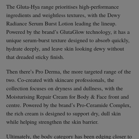
The Gluta-Hya range prioritises high-performance
ingredients and weightless textures, with the Dewy
Radiance Serum Burst Lotion leading the lineup.
Powered by the brand’s GlutaGlow technology, it has a
unique serum-burst texture designed to absorb quickly,
hydrate deeply, and leave skin looking dewy without
that dreaded sticky finish.
Then there’s Pro Derma, the more targeted range of the
two. Co-created with skincare professionals, the
collection focuses on dryness and dullness, with the
Moisturising Repair Cream for Body & Face front and
centre. Powered by the brand’s Pro-Ceramide Complex,
the rich cream is designed to support dry, dull skin
while helping strengthen the skin barrier.
Ultimately, the
body category
has been edging closer to