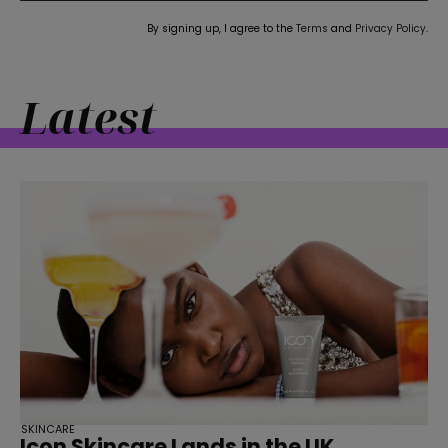
straight
By signing up, I agree to the
Terms
and
Privacy Policy
.
Latest
SUBSCRIBE
SKINCARE
Icon Skincare Lands in the UK