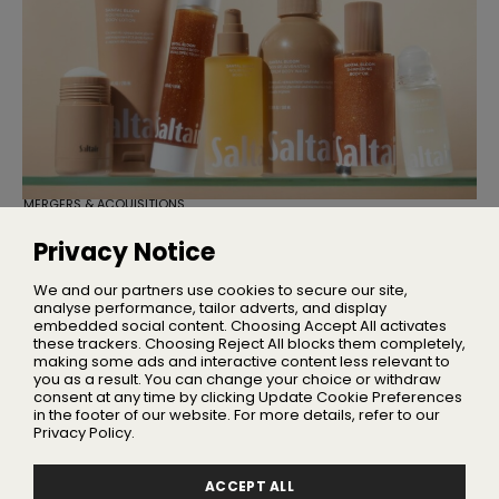
MERGERS & ACQUISITIONS
TSG Consumer Acquires Majority
Stake in Saltair
Privacy Notice
Founder Iskra Lawrence will remain with the business as
Chief Community Advocate
We and our partners use cookies to secure our site,
analyse performance, tailor adverts, and display
embedded social content. Choosing Accept All activates
these trackers. Choosing Reject All blocks them completely,
making some ads and interactive content less relevant to
Home
you as a result. You can change your choice or withdraw
About Us
consent at any time by clicking Update Cookie Preferences
in the footer of our website. For more details, refer to our
Privacy
Privacy Policy.
Terms
Advertising
ACCEPT ALL