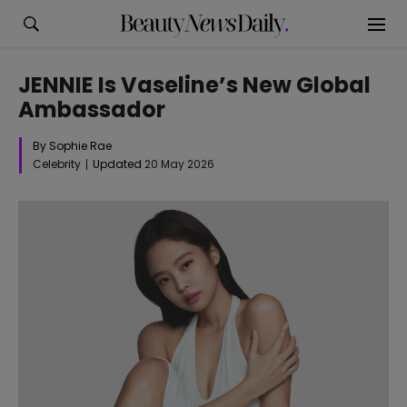
JENNIE Is Vaseline’s New Global
Ambassador
By Sophie Rae
Celebrity
Updated
20 May 2026