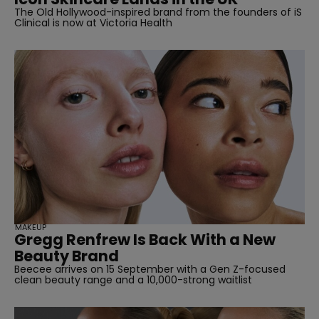
The Old Hollywood-inspired brand from the founders of iS
Clinical is now at Victoria Health
MAKEUP
Gregg Renfrew Is Back With a New
Beauty Brand
Beecee arrives on 15 September with a Gen Z-focused
clean beauty range and a 10,000-strong waitlist