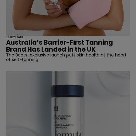
BODYCARE
Australia’s Barrier-First Tanning
Brand Has Landed in the UK
The Boots-exclusive launch puts skin health at the heart
of self-tanning