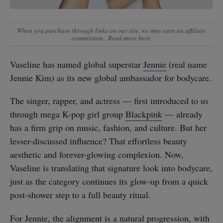
When you purchase through links on our site, we may earn an affiliate
commission.
Read more here
.
Vaseline has named global superstar
Jennie
(real name
Jennie Kim) as its new global ambassador for bodycare.
The singer, rapper, and actress — first introduced to us
through mega K-pop girl group
Blackpink
— already
has a firm grip on music, fashion, and culture. But her
lesser-discussed influence? That effortless beauty
aesthetic and forever-glowing complexion. Now,
Vaseline is translating that signature look into bodycare,
just as the category continues its glow-up from a quick
post-shower step to a full beauty ritual.
For Jennie, the alignment is a natural progression, with